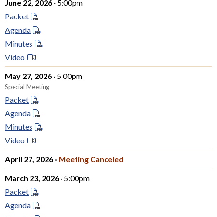
June 22, 2026
· 5:00pm
Packet
Agenda
Minutes
Video
May 27, 2026
· 5:00pm
Special Meeting
Packet
Agenda
Minutes
Video
April 27, 2026
·
Meeting Canceled
March 23, 2026
· 5:00pm
Packet
Agenda