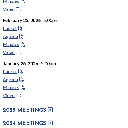
Minutes
Video
February 23, 2026
· 5:00pm
Packet
Agenda
Minutes
Video
January 26, 2026
· 5:00pm
Packet
Agenda
Minutes
Video
2025 MEETINGS
2024 MEETINGS