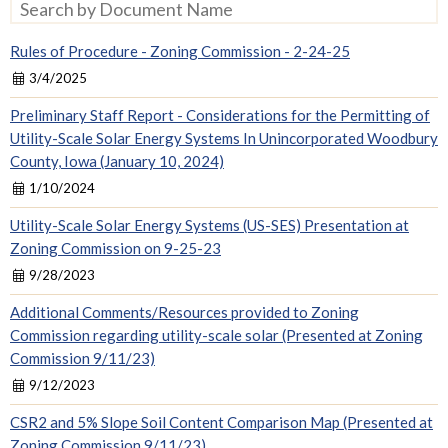
Search by Document Name
Rules of Procedure - Zoning Commission - 2-24-25
3/4/2025
Preliminary Staff Report - Considerations for the Permitting of
Utility-Scale Solar Energy Systems In Unincorporated Woodbury
County, Iowa (January 10, 2024)
1/10/2024
Utility-Scale Solar Energy Systems (US-SES) Presentation at
Zoning Commission on 9-25-23
9/28/2023
Additional Comments/Resources provided to Zoning
Commission regarding utility-scale solar (Presented at Zoning
Commission 9/11/23)
9/12/2023
CSR2 and 5% Slope Soil Content Comparison Map (Presented at
Zoning Commission 9/11/23)