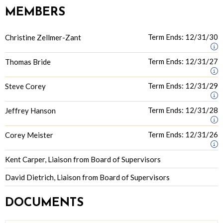
MEMBERS
Term Ends: 12/31/30
Christine Zellmer-Zant
Term Ends: 12/31/27
Thomas Bride
Term Ends: 12/31/29
Steve Corey
Term Ends: 12/31/28
Jeffrey Hanson
Term Ends: 12/31/26
Corey Meister
Kent Carper, Liaison from Board of Supervisors
David Dietrich, Liaison from Board of Supervisors
DOCUMENTS