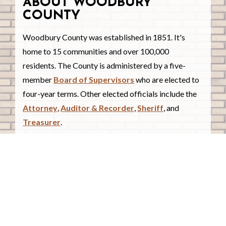
ABOUT WOODBURY
COUNTY
Woodbury County was established in 1851. It's
home to 15 communities and over 100,000
residents. The County is administered by a five-
member
Board of Supervisors
who are elected to
four-year terms. Other elected officials include the
Attorney
,
Auditor & Recorder
,
Sheriff
, and
Treasurer
.
COUNTY COURTHOUSE
620 Douglas Street.
Sioux City, Iowa 51101
Contact Us
COURTHOUSE HOURS