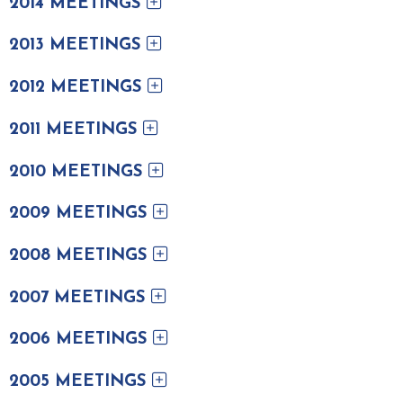
2014 MEETINGS
2013 MEETINGS
2012 MEETINGS
2011 MEETINGS
2010 MEETINGS
2009 MEETINGS
2008 MEETINGS
2007 MEETINGS
2006 MEETINGS
2005 MEETINGS