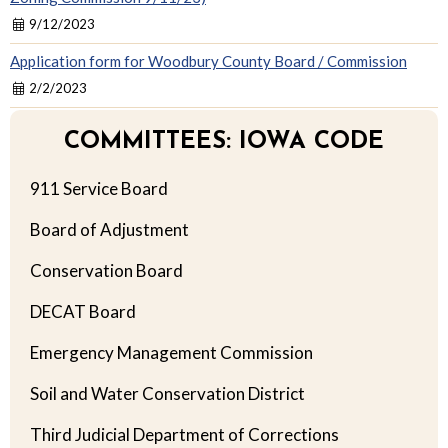
9/12/2023
Application form for Woodbury County Board / Commission
2/2/2023
COMMITTEES: IOWA CODE
911 Service Board
Board of Adjustment
Conservation Board
DECAT Board
Emergency Management Commission
Soil and Water Conservation District
Third Judicial Department of Corrections