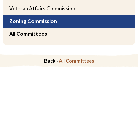
Veteran Affairs Commission
Zoning Commission
All Committees
Back ·
All Committees