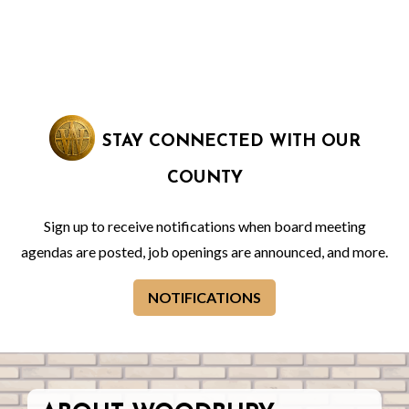
STAY CONNECTED WITH OUR
COUNTY
Sign up to receive notifications when board meeting
agendas are posted, job openings are announced, and more.
NOTIFICATIONS