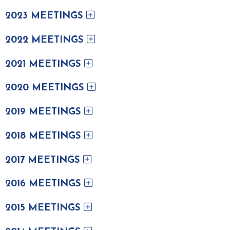
2023 MEETINGS
2022 MEETINGS
2021 MEETINGS
2020 MEETINGS
2019 MEETINGS
2018 MEETINGS
2017 MEETINGS
2016 MEETINGS
2015 MEETINGS