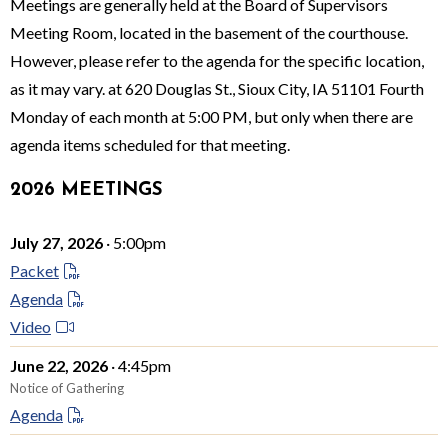
Meetings are generally held at the Board of Supervisors
Meeting Room, located in the basement of the courthouse.
However, please refer to the agenda for the specific location,
as it may vary. at 620 Douglas St., Sioux City, IA 51101 Fourth
Monday of each month at 5:00 PM, but only when there are
agenda items scheduled for that meeting.
2026 MEETINGS
July 27, 2026
· 5:00pm
Packet
Agenda
Video
June 22, 2026
· 4:45pm
Notice of Gathering
Agenda