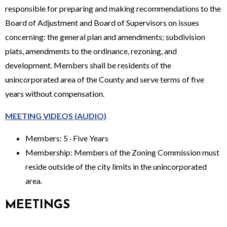
responsible for preparing and making recommendations to the
Board of Adjustment and Board of Supervisors on issues
concerning: the general plan and amendments; subdivision
plats, amendments to the ordinance, rezoning, and
development. Members shall be residents of the
unincorporated area of the County and serve terms of five
years without compensation.
MEETING VIDEOS (AUDIO)
Members: 5 · Five Years
Membership: Members of the Zoning Commission must
reside outside of the city limits in the unincorporated
area.
MEETINGS