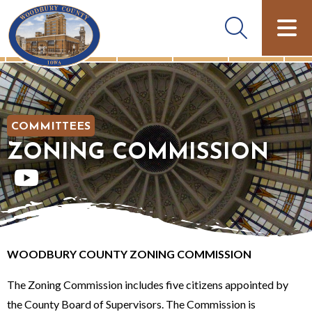
COMMITTEES
ZONING COMMISSION
WOODBURY COUNTY ZONING COMMISSION
The Zoning Commission includes five citizens appointed by
the County Board of Supervisors. The Commission is