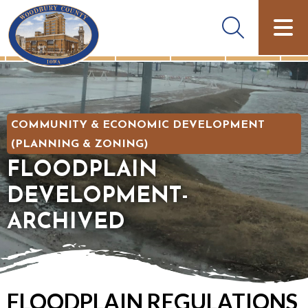
COMMUNITY & ECONOMIC DEVELOPMENT
(PLANNING & ZONING)
FLOODPLAIN
DEVELOPMENT-
ARCHIVED
FLOODPLAIN REGULATIONS