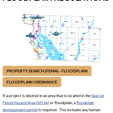
PROPERTY SEARCH (FEMA) - FLOODPLAIN
FLOODPLAIN ORDINANCE
If a project is desired in an area that is located in the
Special
Flood Hazard Area (SFHA)
or floodplain, a
floodplain
development permit
is required. This includes any human-