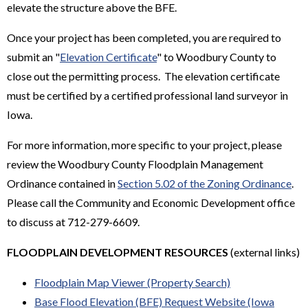
elevate the structure above the BFE.
Once your project has been completed, you are required to
submit an "
Elevation Certificate
" to Woodbury County to
close out the permitting process. The elevation certificate
must be certified by a certified professional land surveyor in
Iowa.
For more information, more specific to your project, please
review the Woodbury County Floodplain Management
Ordinance contained in
Section 5.02 of the Zoning Ordinance
.
Please call the Community and Economic Development office
to discuss at 712-279-6609.
FLOODPLAIN DEVELOPMENT RESOURCES
(external links)
Floodplain Map Viewer (Property Search)
Base Flood Elevation (BFE) Request Website (Iowa