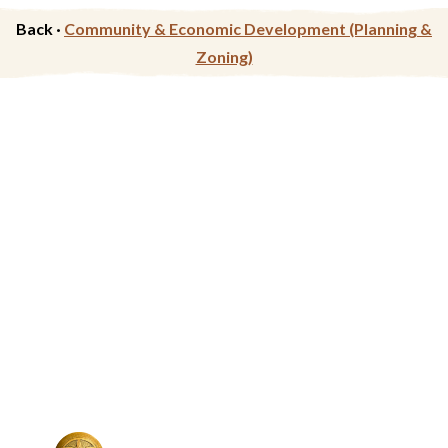
Back ·
Community & Economic Development (Planning &
Zoning)