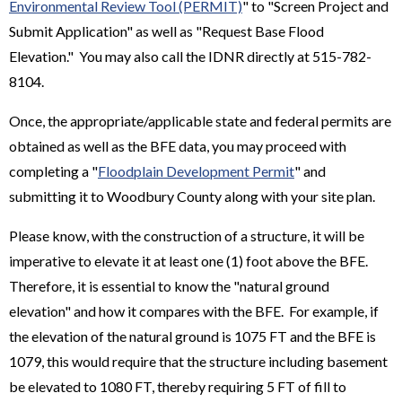
Environmental Review Tool (PERMIT)
" to "Screen Project and
Submit Application" as well as "Request Base Flood
Elevation." You may also call the IDNR directly at 515-782-
8104.
Once, the appropriate/applicable state and federal permits are
obtained as well as the BFE data, you may proceed with
completing a "
Floodplain Development Permit
" and
submitting it to Woodbury County along with your site plan.
Please know, with the construction of a structure, it will be
imperative to elevate it at least one (1) foot above the BFE.
Therefore, it is essential to know the "natural ground
elevation" and how it compares with the BFE. For example, if
the elevation of the natural ground is 1075 FT and the BFE is
1079, this would require that the structure including basement
be elevated to 1080 FT, thereby requiring 5 FT of fill to