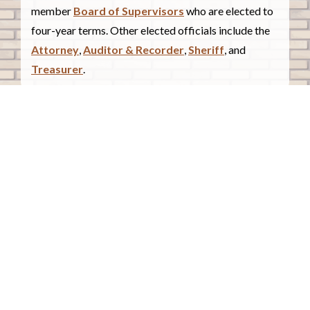
member
Board of Supervisors
who are elected to
four-year terms. Other elected officials include the
Attorney
,
Auditor & Recorder
,
Sheriff
, and
Treasurer
.
COUNTY COURTHOUSE
620 Douglas Street.
Sioux City, Iowa 51101
Contact Us
COURTHOUSE HOURS
Monday - Friday
8:00 a.m. - 4:30 p.m.
Closed Holidays
©2026 Woodbury County, Iowa |
Employee Portal