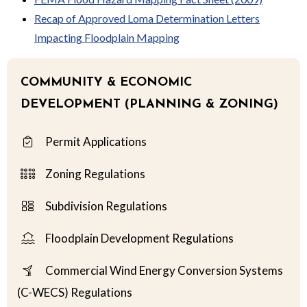
Recap of Approved Loma Determination Letters
Impacting Floodplain Mapping
COMMUNITY & ECONOMIC
DEVELOPMENT (PLANNING & ZONING)
Permit Applications
Zoning Regulations
Subdivision Regulations
Floodplain Development Regulations
Commercial Wind Energy Conversion Systems
(C-WECS) Regulations