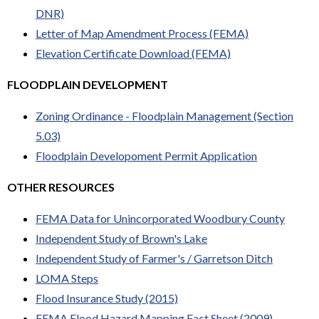
DNR)
Letter of Map Amendment Process (FEMA)
Elevation Certificate Download (FEMA)
FLOODPLAIN DEVELOPMENT
Zoning Ordinance - Floodplain Management (Section
5.03)
Floodplain Developoment Permit Application
OTHER RESOURCES
FEMA Data for Unincorporated Woodbury County
Independent Study of Brown's Lake
Independent Study of Farmer's / Garretson Ditch
LOMA Steps
Flood Insurance Study (2015)
FEMA Flood Hazard Mapping Fact Sheet (2009)