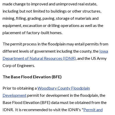
made change to improved and unimproved real estate,
including but not limited to buildings or other structures,
mining, filling, grading, paving, storage of materials and
equipment, excavation or drilling operations as well as the
placement of factory-built homes.
The permit process in the floodplain may entail permits from
different levels of government including the county, the
Iowa
Department of Natural Resources (IDNR)
, and the US Army
Corp of Engineers.
The Base Flood Elevation (BFE)
Prior to obtaining a
Woodbury County Floodplain
Development
permit for development in the floodplain, the
Base Flood Elevation (BFE) data must be obtained from the
IDNR. It is recommended to visit the IDNR's "
Permit and