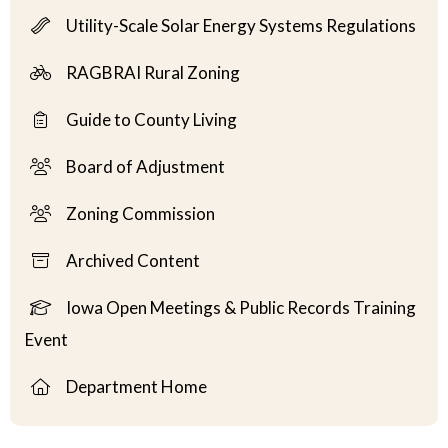
Utility-Scale Solar Energy Systems Regulations
RAGBRAI Rural Zoning
Guide to County Living
Board of Adjustment
Zoning Commission
Archived Content
Iowa Open Meetings & Public Records Training
Event
Department Home