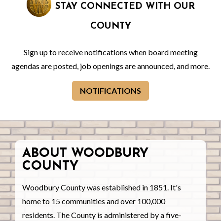
STAY CONNECTED WITH OUR
COUNTY
Sign up to receive notifications when board meeting
agendas are posted, job openings are announced, and more.
NOTIFICATIONS
ABOUT WOODBURY
COUNTY
Woodbury County was established in 1851. It's
home to 15 communities and over 100,000
residents. The County is administered by a five-