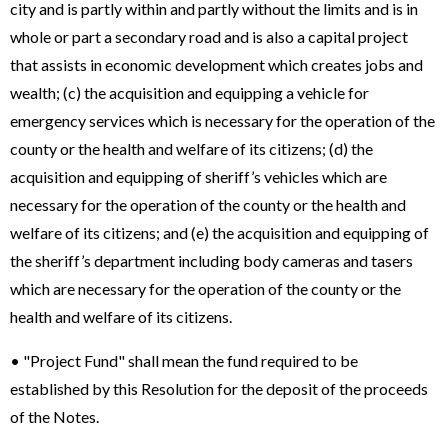
city and is partly within and partly without the limits and is in
whole or part a secondary road and is also a capital project
that assists in economic development which creates jobs and
wealth; (c) the acquisition and equipping a vehicle for
emergency services which is necessary for the operation of the
county or the health and welfare of its citizens; (d) the
acquisition and equipping of sheriff’s vehicles which are
necessary for the operation of the county or the health and
welfare of its citizens; and (e) the acquisition and equipping of
the sheriff’s department including body cameras and tasers
which are necessary for the operation of the county or the
health and welfare of its citizens.
• "Project Fund" shall mean the fund required to be
established by this Resolution for the deposit of the proceeds
of the Notes.