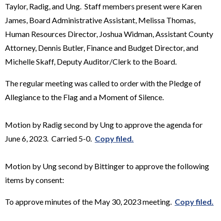
Taylor, Radig, and Ung. Staff members present were Karen
James, Board Administrative Assistant, Melissa Thomas,
Human Resources Director, Joshua Widman, Assistant County
Attorney, Dennis Butler, Finance and Budget Director, and
Michelle Skaff, Deputy Auditor/Clerk to the Board.
The regular meeting was called to order with the Pledge of
Allegiance to the Flag and a Moment of Silence.
Motion by Radig second by Ung to approve the agenda for
June 6, 2023. Carried 5-0.
Copy filed.
Motion by Ung second by Bittinger to approve the following
items by consent:
To approve minutes of the May 30, 2023 meeting.
Copy filed.