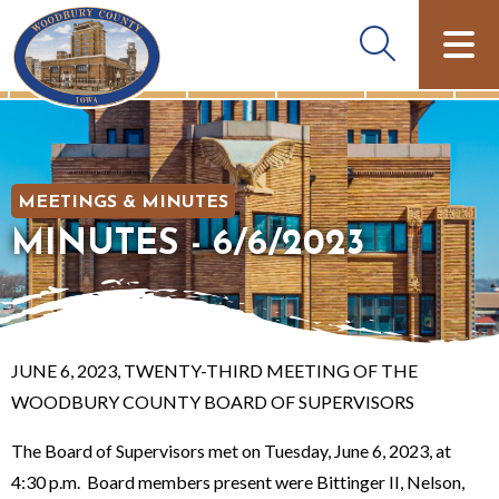
MEETINGS & MINUTES
MINUTES - 6/6/2023
JUNE 6, 2023, TWENTY-THIRD MEETING OF THE
WOODBURY COUNTY BOARD OF SUPERVISORS
The Board of Supervisors met on Tuesday, June 6, 2023, at
4:30 p.m. Board members present were Bittinger II, Nelson,