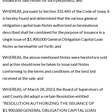
issuance of said Notes for such purpose(s); and
WHEREAS, pursuant to Section 331.445 of the Code of Iowa, it
is hereby found and determined that the various general
obligation capital loan Notes authorized as hereinabove
described shall be combined for the purpose of issuance in a
single issue of $1,900,000 General Obligation Capital Loan
Notes as hereinafter set forth; and
WHEREAS, the above mentioned Notes were heretofore sold
and action should now be taken to issue said Notes
conforming to the terms and conditions of the best bid
received at the sale; and
WHEREAS, of March 28, 2023, the Board of Supervisors of
said County did adopt a certain Resolution entitled
“RESOLUTION AUTHORIZING THE ISSUANCE OF
$1,900,000 GENERAL OBLIGATION CAPITAL LOAN