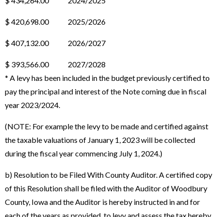
$ 434,264.00 2024/2025
$ 420,698.00 2025/2026
$ 407,132.00 2026/2027
$ 393,566.00 2027/2028
* A levy has been included in the budget previously certified to
pay the principal and interest of the Note coming due in fiscal
year 2023/2024.
(NOTE: For example the levy to be made and certified against
the taxable valuations of January 1, 2023 will be collected
during the fiscal year commencing July 1, 2024.)
b) Resolution to be Filed With County Auditor. A certified copy
of this Resolution shall be filed with the Auditor of Woodbury
County, Iowa and the Auditor is hereby instructed in and for
each of the years as provided, to levy and assess the tax hereby