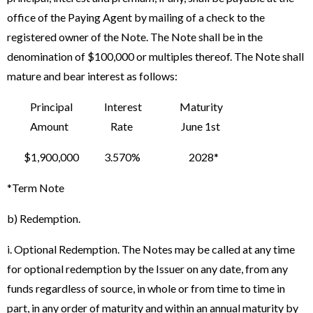
office of the Paying Agent by mailing of a check to the
registered owner of the Note. The Note shall be in the
denomination of $100,000 or multiples thereof. The Note shall
mature and bear interest as follows:
Principal Interest Maturity
Amount Rate June 1st
$1,900,000 3.570% 2028*
*Term Note
b) Redemption.
i. Optional Redemption. The Notes may be called at any time
for optional redemption by the Issuer on any date, from any
funds regardless of source, in whole or from time to time in
part, in any order of maturity and within an annual maturity by