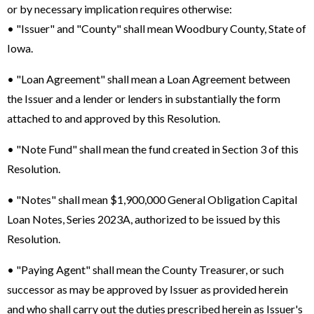
or by necessary implication requires otherwise:
• "Issuer" and "County" shall mean Woodbury County, State of
Iowa.
• "Loan Agreement" shall mean a Loan Agreement between
the Issuer and a lender or lenders in substantially the form
attached to and approved by this Resolution.
• "Note Fund" shall mean the fund created in Section 3 of this
Resolution.
• "Notes" shall mean $1,900,000 General Obligation Capital
Loan Notes, Series 2023A, authorized to be issued by this
Resolution.
• "Paying Agent" shall mean the County Treasurer, or such
successor as may be approved by Issuer as provided herein
and who shall carry out the duties prescribed herein as Issuer's