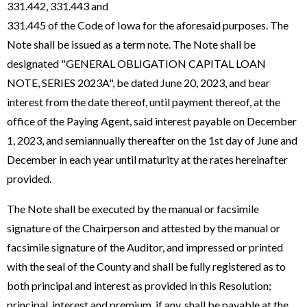
331.442, 331.443 and
331.445 of the Code of Iowa for the aforesaid purposes. The
Note shall be issued as a term note. The Note shall be
designated "GENERAL OBLIGATION CAPITAL LOAN
NOTE, SERIES 2023A", be dated June 20, 2023, and bear
interest from the date thereof, until payment thereof, at the
office of the Paying Agent, said interest payable on December
1, 2023, and semiannually thereafter on the 1st day of June and
December in each year until maturity at the rates hereinafter
provided.
The Note shall be executed by the manual or facsimile
signature of the Chairperson and attested by the manual or
facsimile signature of the Auditor, and impressed or printed
with the seal of the County and shall be fully registered as to
both principal and interest as provided in this Resolution;
principal, interest and premium, if any, shall be payable at the