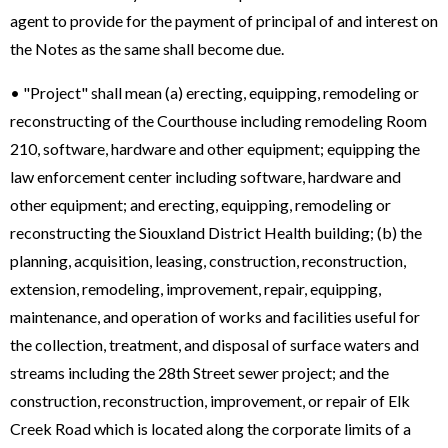
agent to provide for the payment of principal of and interest on
the Notes as the same shall become due.
• "Project" shall mean (a) erecting, equipping, remodeling or
reconstructing of the Courthouse including remodeling Room
210, software, hardware and other equipment; equipping the
law enforcement center including software, hardware and
other equipment; and erecting, equipping, remodeling or
reconstructing the Siouxland District Health building; (b) the
planning, acquisition, leasing, construction, reconstruction,
extension, remodeling, improvement, repair, equipping,
maintenance, and operation of works and facilities useful for
the collection, treatment, and disposal of surface waters and
streams including the 28th Street sewer project; and the
construction, reconstruction, improvement, or repair of Elk
Creek Road which is located along the corporate limits of a