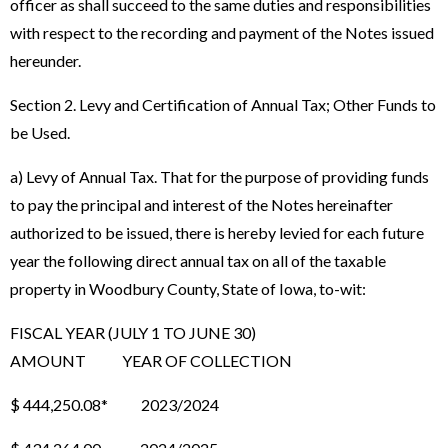
officer as shall succeed to the same duties and responsibilities
with respect to the recording and payment of the Notes issued
hereunder.
Section 2. Levy and Certification of Annual Tax; Other Funds to
be Used.
a) Levy of Annual Tax. That for the purpose of providing funds
to pay the principal and interest of the Notes hereinafter
authorized to be issued, there is hereby levied for each future
year the following direct annual tax on all of the taxable
property in Woodbury County, State of Iowa, to-wit:
FISCAL YEAR (JULY 1 TO JUNE 30)
AMOUNT YEAR OF COLLECTION
$ 444,250.08* 2023/2024