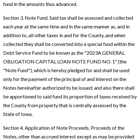
fund in the amounts thus advanced.
Section 3. Note Fund. Said tax shall be assessed and collected
each year at the same time and in the same manner as, and in
addition to, all other taxes in and for the County, and when
collected they shall be converted into a special fund within the
Debt Service Fund to be known as the "2023A GENERAL
OBLIGATION CAPITAL LOAN NOTE FUND NO. 1" (the
"Note Fund"), which is hereby pledged for and shall be used
only for the payment of the principal of and interest on the
Notes hereinafter authorized to be issued; and also there shall
be apportioned to said fund its proportion of taxes received by
the County from property that is centrally assessed by the
State of Iowa.
Section 4. Application of Note Proceeds. Proceeds of the
Notes, other than accrued interest except as may be provided