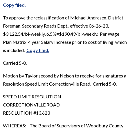
Copy filed.
To approve the reclassification of Michael Andresen, District
Foreman, Secondary Roads Dept., effective 06-26-23,
$3,122.54/bi-weekly, 6.5%=$190.49/bi-weekly. Per Wage
Plan Matrix, 4 year Salary Increase prior to cost of living, which
is included.
Copy filed.
Carried 5-0.
Motion by Taylor second by Nelson to receive for signatures a
Resolution Speed Limit Correctionville Road. Carried 5-0.
SPEED LIMIT RESOLUTION
CORRECTIONVILLE ROAD
RESOLUTION #13,623
WHEREAS: The Board of Supervisors of Woodbury County