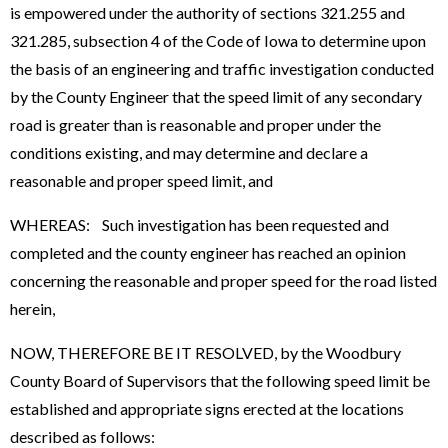
is empowered under the authority of sections 321.255 and
321.285, subsection 4 of the Code of Iowa to determine upon
the basis of an engineering and traffic investigation conducted
by the County Engineer that the speed limit of any secondary
road is greater than is reasonable and proper under the
conditions existing, and may determine and declare a
reasonable and proper speed limit, and
WHEREAS: Such investigation has been requested and
completed and the county engineer has reached an opinion
concerning the reasonable and proper speed for the road listed
herein,
NOW, THEREFORE BE IT RESOLVED, by the Woodbury
County Board of Supervisors that the following speed limit be
established and appropriate signs erected at the locations
described as follows: