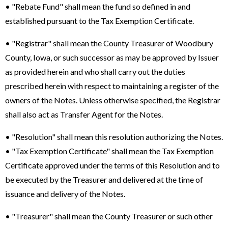
• "Rebate Fund" shall mean the fund so defined in and
established pursuant to the Tax Exemption Certificate.
• "Registrar" shall mean the County Treasurer of Woodbury
County, Iowa, or such successor as may be approved by Issuer
as provided herein and who shall carry out the duties
prescribed herein with respect to maintaining a register of the
owners of the Notes. Unless otherwise specified, the Registrar
shall also act as Transfer Agent for the Notes.
• "Resolution" shall mean this resolution authorizing the Notes.
• "Tax Exemption Certificate" shall mean the Tax Exemption
Certificate approved under the terms of this Resolution and to
be executed by the Treasurer and delivered at the time of
issuance and delivery of the Notes.
• "Treasurer" shall mean the County Treasurer or such other