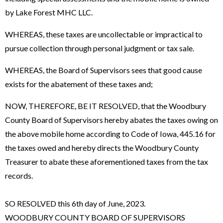
by Lake Forest MHC LLC.
WHEREAS, these taxes are uncollectable or impractical to
pursue collection through personal judgment or tax sale.
WHEREAS, the Board of Supervisors sees that good cause
exists for the abatement of these taxes and;
NOW, THEREFORE, BE IT RESOLVED, that the Woodbury
County Board of Supervisors hereby abates the taxes owing on
the above mobile home according to Code of Iowa, 445.16 for
the taxes owed and hereby directs the Woodbury County
Treasurer to abate these aforementioned taxes from the tax
records.
SO RESOLVED this 6th day of June, 2023.
WOODBURY COUNTY BOARD OF SUPERVISORS