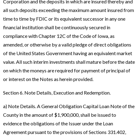
Corporation and the deposits in which are insured thereby and
all such deposits exceeding the maximum amount insured from
time to time by FDIC or its equivalent successor in any one
financial institution shall be continuously secured in
compliance with Chapter 12C of the Code of Iowa, as
amended, or otherwise by a valid pledge of direct obligations
of the United States Government having an equivalent market
value. All such interim investments shall mature before the date
on which the moneys are required for payment of principal of
or interest on the Notes as herein provided.
Section 6. Note Details, Execution and Redemption.
a) Note Details. A General Obligation Capital Loan Note of the
County in the amount of $1,900,000, shall be issued to
evidence the obligations of the Issuer under the Loan
Agreement pursuant to the provisions of Sections 331.402,