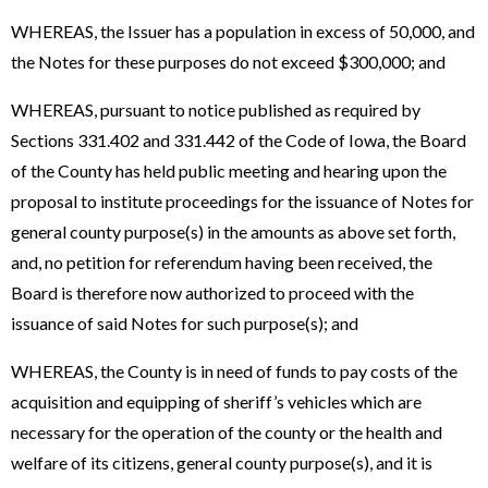
WHEREAS, the Issuer has a population in excess of 50,000, and
the Notes for these purposes do not exceed $300,000; and
WHEREAS, pursuant to notice published as required by
Sections 331.402 and 331.442 of the Code of Iowa, the Board
of the County has held public meeting and hearing upon the
proposal to institute proceedings for the issuance of Notes for
general county purpose(s) in the amounts as above set forth,
and, no petition for referendum having been received, the
Board is therefore now authorized to proceed with the
issuance of said Notes for such purpose(s); and
WHEREAS, the County is in need of funds to pay costs of the
acquisition and equipping of sheriff’s vehicles which are
necessary for the operation of the county or the health and
welfare of its citizens, general county purpose(s), and it is