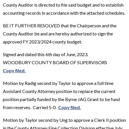
County Auditor is directed to file said budget and to establish
accounting records in accordance with the attached schedules.
BE IT FURTHER RESOLVED that the Chairperson and the
County Auditor be and are hereby authorized to sign the
approved FY 2023/2024 county budget.
Signed and dated this 6th day of June, 2023.
WOODBURY COUNTY BOARD OF SUPERVISORS
Copy filed.
Motion by Radig second by Taylor to approve a full time
Assistant County Attorney position to replace the current
position partially funded by the Byrne JAG Grant to be fund
from reserves. Carried 5-0.
Copy filed.
Motion by Taylor second by Ung to approve a Clerk II position
in the County Attorney Fine Collection Division effective July