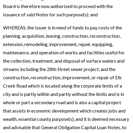
Board is therefore now authorized to proceed with the
issuance of said Notes for such purpose(s); and
WHEREAS, the Issuer is in need of funds to pay costs of the
planning, acquisition, leasing, construction, reconstruction,
extension, remodeling, improvement, repair, equipping,
maintenance, and operation of works and facilities useful for
the collection, treatment, and disposal of surface waters and
streams including the 28th Street sewer project; and the
construction, reconstruction, improvement, or repair of Elk
Creek Road which is located along the corporate limits of a
city and is partly within and partly without the limits and is in
whole or part a secondary road and is also a capital project
that assists in economic development which creates jobs and
wealth, essential county purpose(s), and it is deemed necessary
and advisable that General Obligation Capital Loan Notes, to