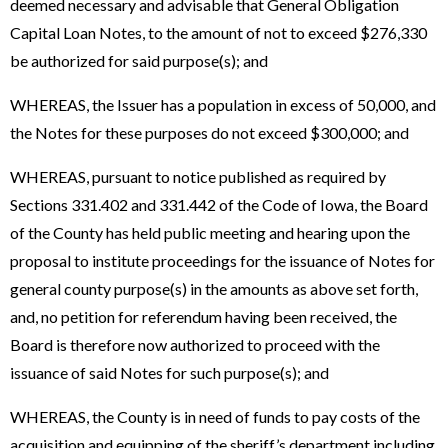
deemed necessary and advisable that General Obligation
Capital Loan Notes, to the amount of not to exceed $276,330
be authorized for said purpose(s); and
WHEREAS, the Issuer has a population in excess of 50,000, and
the Notes for these purposes do not exceed $300,000; and
WHEREAS, pursuant to notice published as required by
Sections 331.402 and 331.442 of the Code of Iowa, the Board
of the County has held public meeting and hearing upon the
proposal to institute proceedings for the issuance of Notes for
general county purpose(s) in the amounts as above set forth,
and, no petition for referendum having been received, the
Board is therefore now authorized to proceed with the
issuance of said Notes for such purpose(s); and
WHEREAS, the County is in need of funds to pay costs of the
acquisition and equipping of the sheriff’s department including