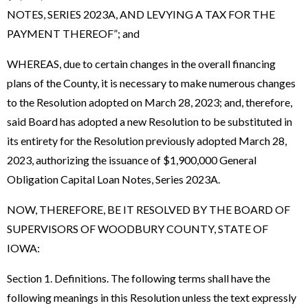
NOTES, SERIES 2023A, AND LEVYING A TAX FOR THE
PAYMENT THEREOF”; and
WHEREAS, due to certain changes in the overall financing
plans of the County, it is necessary to make numerous changes
to the Resolution adopted on March 28, 2023; and, therefore,
said Board has adopted a new Resolution to be substituted in
its entirety for the Resolution previously adopted March 28,
2023, authorizing the issuance of $1,900,000 General
Obligation Capital Loan Notes, Series 2023A.
NOW, THEREFORE, BE IT RESOLVED BY THE BOARD OF
SUPERVISORS OF WOODBURY COUNTY, STATE OF
IOWA:
Section 1. Definitions. The following terms shall have the
following meanings in this Resolution unless the text expressly