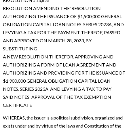
RESOLUTION #13,625
RESOLUTION AMENDING THE ‘RESOLUTION
AUTHORIZING THE ISSUANCE OF $1,900,000 GENERAL
OBLIGATION CAPITAL LOAN NOTES, SERIES 2023A, AND
LEVYING A TAX FOR THE PAYMENT THEREOF,’ PASSED
AND APPROVED ON MARCH 28, 2023, BY
SUBSTITUTING
A NEW RESOLUTION THEREFOR, APPROVING AND
AUTHORIZING A FORM OF LOAN AGREEMENT AND
AUTHORIZING AND PROVIDING FOR THE ISSUANCE OF
$1,900,000 GENERAL OBLIGATION CAPITAL LOAN
NOTES, SERIES 2023A, AND LEVYING A TAX TO PAY
SAID NOTES; APPROVAL OF THE TAX EXEMPTION
CERTIFICATE
WHEREAS, the Issuer is a political subdivision, organized and
exists under and by virtue of the laws and Constitution of the