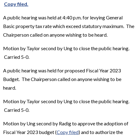
Copy filed.
A public hearing was held at 4:40 p.m. for levying General
Basic property tax rate which exceed statutory maximum. The
Chairperson called on anyone wishing to be heard.
Motion by Taylor second by Ung to close the public hearing.
Carried 5-0.
A public hearing was held for proposed Fiscal Year 2023
Budget. The Chairperson called on anyone wishing to be
heard.
Motion by Taylor second by Ung to close the public hearing.
Carried 5-0.
Motion by Ung second by Radig to approve the adoption of
Fiscal Year 2023 budget (
Copy filed
) and to authorize the