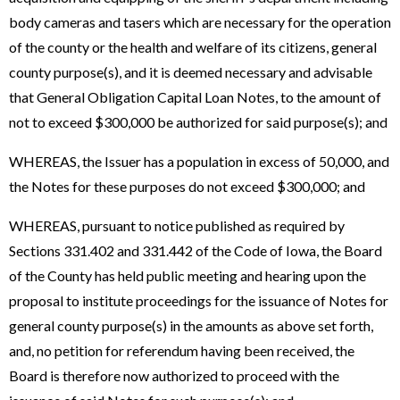
body cameras and tasers which are necessary for the operation
of the county or the health and welfare of its citizens, general
county purpose(s), and it is deemed necessary and advisable
that General Obligation Capital Loan Notes, to the amount of
not to exceed $300,000 be authorized for said purpose(s); and
WHEREAS, the Issuer has a population in excess of 50,000, and
the Notes for these purposes do not exceed $300,000; and
WHEREAS, pursuant to notice published as required by
Sections 331.402 and 331.442 of the Code of Iowa, the Board
of the County has held public meeting and hearing upon the
proposal to institute proceedings for the issuance of Notes for
general county purpose(s) in the amounts as above set forth,
and, no petition for referendum having been received, the
Board is therefore now authorized to proceed with the