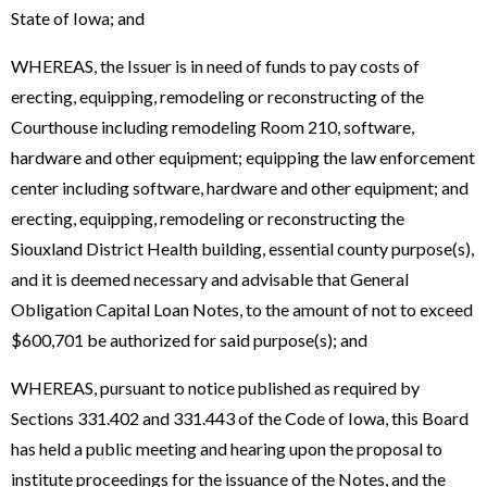
State of Iowa; and
WHEREAS, the Issuer is in need of funds to pay costs of
erecting, equipping, remodeling or reconstructing of the
Courthouse including remodeling Room 210, software,
hardware and other equipment; equipping the law enforcement
center including software, hardware and other equipment; and
erecting, equipping, remodeling or reconstructing the
Siouxland District Health building, essential county purpose(s),
and it is deemed necessary and advisable that General
Obligation Capital Loan Notes, to the amount of not to exceed
$600,701 be authorized for said purpose(s); and
WHEREAS, pursuant to notice published as required by
Sections 331.402 and 331.443 of the Code of Iowa, this Board
has held a public meeting and hearing upon the proposal to
institute proceedings for the issuance of the Notes, and the