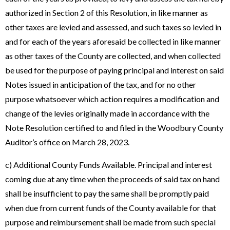
authorized in Section 2 of this Resolution, in like manner as
other taxes are levied and assessed, and such taxes so levied in
and for each of the years aforesaid be collected in like manner
as other taxes of the County are collected, and when collected
be used for the purpose of paying principal and interest on said
Notes issued in anticipation of the tax, and for no other
purpose whatsoever which action requires a modification and
change of the levies originally made in accordance with the
Note Resolution certified to and filed in the Woodbury County
Auditor’s office on March 28, 2023.
c) Additional County Funds Available. Principal and interest
coming due at any time when the proceeds of said tax on hand
shall be insufficient to pay the same shall be promptly paid
when due from current funds of the County available for that
purpose and reimbursement shall be made from such special