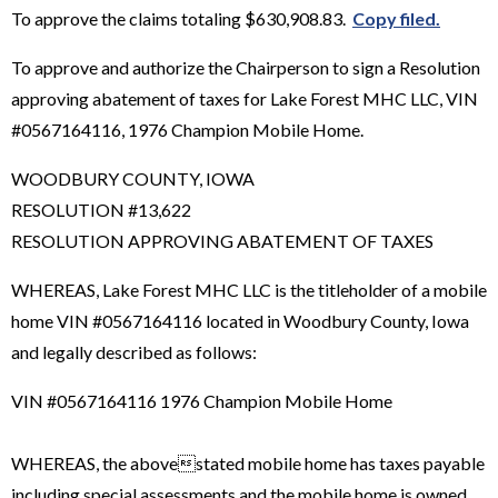
To approve the claims totaling $630,908.83.
Copy filed.
To approve and authorize the Chairperson to sign a Resolution
approving abatement of taxes for Lake Forest MHC LLC, VIN
#0567164116, 1976 Champion Mobile Home.
WOODBURY COUNTY, IOWA
RESOLUTION #13,622
RESOLUTION APPROVING ABATEMENT OF TAXES
WHEREAS, Lake Forest MHC LLC is the titleholder of a mobile
home VIN #0567164116 located in Woodbury County, Iowa
and legally described as follows:
VIN #0567164116 1976 Champion Mobile Home
WHEREAS, the abovestated mobile home has taxes payable
including special assessments and the mobile home is owned