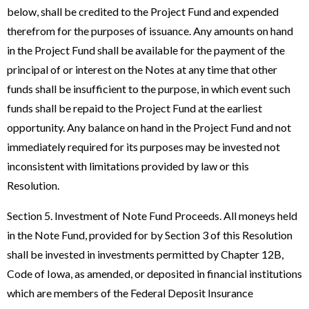
below, shall be credited to the Project Fund and expended
therefrom for the purposes of issuance. Any amounts on hand
in the Project Fund shall be available for the payment of the
principal of or interest on the Notes at any time that other
funds shall be insufficient to the purpose, in which event such
funds shall be repaid to the Project Fund at the earliest
opportunity. Any balance on hand in the Project Fund and not
immediately required for its purposes may be invested not
inconsistent with limitations provided by law or this
Resolution.
Section 5. Investment of Note Fund Proceeds. All moneys held
in the Note Fund, provided for by Section 3 of this Resolution
shall be invested in investments permitted by Chapter 12B,
Code of Iowa, as amended, or deposited in financial institutions
which are members of the Federal Deposit Insurance