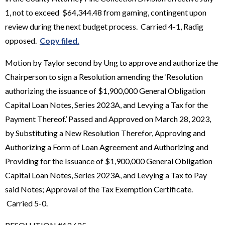
1, not to exceed $64,344.48 from gaming, contingent upon
review during the next budget process. Carried 4-1, Radig
opposed.
Copy filed.
Motion by Taylor second by Ung to approve and authorize the
Chairperson to sign a Resolution amending the ‘Resolution
authorizing the issuance of $1,900,000 General Obligation
Capital Loan Notes, Series 2023A, and Levying a Tax for the
Payment Thereof.’ Passed and Approved on March 28, 2023,
by Substituting a New Resolution Therefor, Approving and
Authorizing a Form of Loan Agreement and Authorizing and
Providing for the Issuance of $1,900,000 General Obligation
Capital Loan Notes, Series 2023A, and Levying a Tax to Pay
said Notes; Approval of the Tax Exemption Certificate.
Carried 5-0.