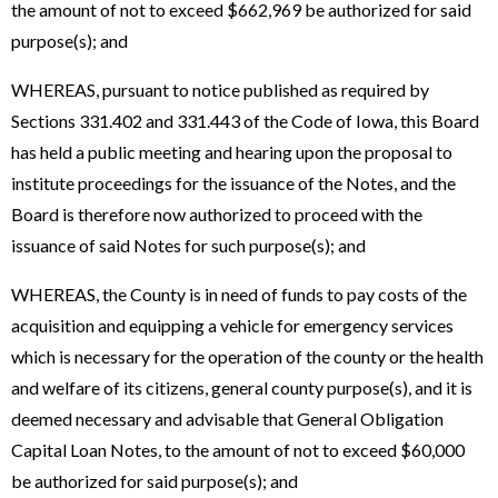
the amount of not to exceed $662,969 be authorized for said
purpose(s); and
WHEREAS, pursuant to notice published as required by
Sections 331.402 and 331.443 of the Code of Iowa, this Board
has held a public meeting and hearing upon the proposal to
institute proceedings for the issuance of the Notes, and the
Board is therefore now authorized to proceed with the
issuance of said Notes for such purpose(s); and
WHEREAS, the County is in need of funds to pay costs of the
acquisition and equipping a vehicle for emergency services
which is necessary for the operation of the county or the health
and welfare of its citizens, general county purpose(s), and it is
deemed necessary and advisable that General Obligation
Capital Loan Notes, to the amount of not to exceed $60,000
be authorized for said purpose(s); and