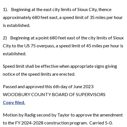
1). Beginning at the east city limits of Sioux City, thence
approximately 680 feet east, a speed limit of 35 miles per hour
is established.
2) Beginning at a point 680 feet east of the city limits of Sioux
City to the US 75 overpass, a speed limit of 45 miles per hour is
established.
Speed limit shall be effective when appropriate signs giving
notice of the speed limits are erected.
Passed and approved this 6th day of June 2023
WOODBURY COUNTY BOARD OF SUPERVISORS
Copy filed.
Motion by Radig second by Taylor to approve the amendment
to the FY 2024-2028 construction program. Carried 5-0.