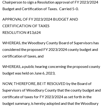
Chairperson to sign a Resolution approval of FY 2023/2024
Budget and Certification of Taxes. Carried 5-0.
APPROVAL OF FY 2023/2024 BUDGET AND
CERTIFICATION OF TAXES
RESOLUTION #13,624
WHEREAS, the Woodbury County Board of Supervisors has
considered the proposed FY 2023/2024 county budget and
certification of taxes, and
WHEREAS, a public hearing concerning the proposed county
budget was held on June 6, 2023,
NOW, THEREFORE, BE IT RESOLVED by the Board of
Supervisors of Woodbury County that the county budget and
certificate of taxes for FY 2023/2024 as set forth in the
budget summary, is hereby adopted and that the Woodbury