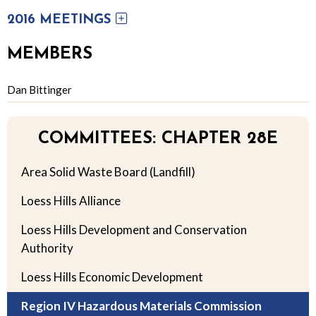
2016 MEETINGS
MEMBERS
Dan Bittinger
COMMITTEES: CHAPTER 28E
Area Solid Waste Board (Landfill)
Loess Hills Alliance
Loess Hills Development and Conservation
Authority
Loess Hills Economic Development
Region IV Hazardous Materials Commission