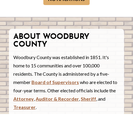
ABOUT WOODBURY
COUNTY
Woodbury County was established in 1851. It's
home to 15 communities and over 100,000
residents. The County is administered by a five-
member
Board of Supervisors
who are elected to
four-year terms. Other elected officials include the
Attorney
,
Auditor & Recorder
,
Sheriff
, and
Treasurer
.
COUNTY COURTHOUSE