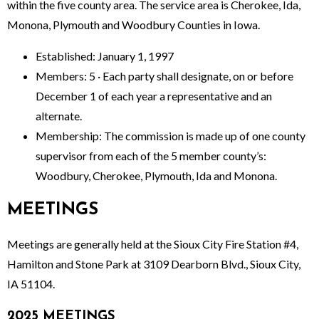
within the five county area. The service area is Cherokee, Ida,
Monona, Plymouth and Woodbury Counties in Iowa.
Established: January 1, 1997
Members: 5 · Each party shall designate, on or before
December 1 of each year a representative and an
alternate.
Membership: The commission is made up of one county
supervisor from each of the 5 member county’s:
Woodbury, Cherokee, Plymouth, Ida and Monona.
MEETINGS
Meetings are generally held at the Sioux City Fire Station #4,
Hamilton and Stone Park at 3109 Dearborn Blvd., Sioux City,
IA 51104.
2025 MEETINGS