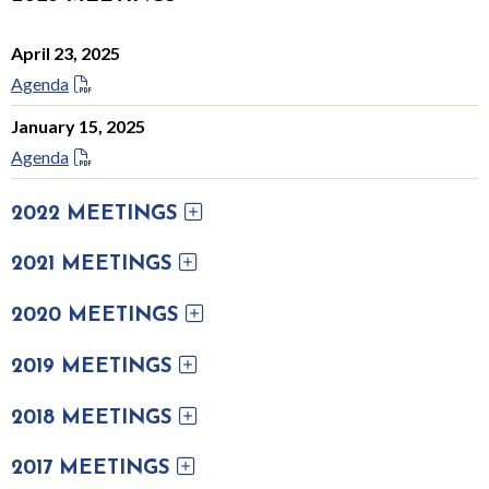
April 23, 2025
Agenda
January 15, 2025
Agenda
2022 MEETINGS
2021 MEETINGS
2020 MEETINGS
2019 MEETINGS
2018 MEETINGS
2017 MEETINGS