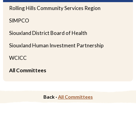
Rolling Hills Community Services Region
SIMPCO
Siouxland District Board of Health
Siouxland Human Investment Partnership
WCICC
All Committees
Back ·
All Committees