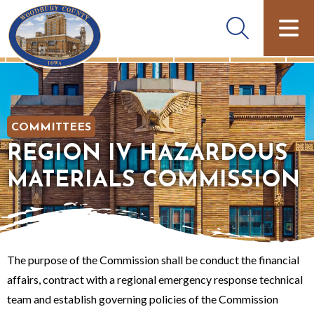
COMMITTEES
REGION IV HAZARDOUS
MATERIALS COMMISSION
The purpose of the Commission shall be conduct the financial
affairs, contract with a regional emergency response technical
team and establish governing policies of the Commission