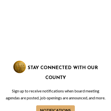
STAY CONNECTED WITH OUR
COUNTY
Sign up to receive notifications when board meeting
agendas are posted, job openings are announced, and more.
NOTIFICATIONS