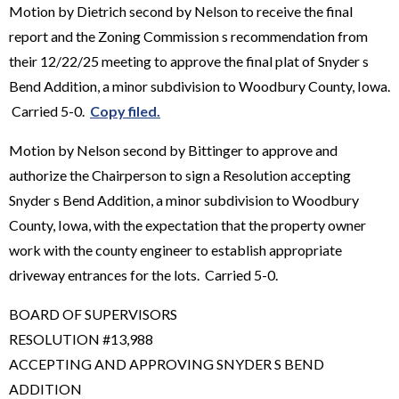
Motion by Dietrich second by Nelson to receive the final
report and the Zoning Commission s recommendation from
their 12/22/25 meeting to approve the final plat of Snyder s
Bend Addition, a minor subdivision to Woodbury County, Iowa.
Carried 5-0.
Copy filed.
Motion by Nelson second by Bittinger to approve and
authorize the Chairperson to sign a Resolution accepting
Snyder s Bend Addition, a minor subdivision to Woodbury
County, Iowa, with the expectation that the property owner
work with the county engineer to establish appropriate
driveway entrances for the lots. Carried 5-0.
BOARD OF SUPERVISORS
RESOLUTION #13,988
ACCEPTING AND APPROVING SNYDER S BEND
ADDITION