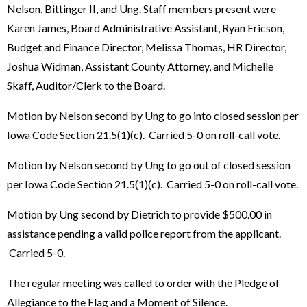
Nelson, Bittinger II, and Ung. Staff members present were
Karen James, Board Administrative Assistant, Ryan Ericson,
Budget and Finance Director, Melissa Thomas, HR Director,
Joshua Widman, Assistant County Attorney, and Michelle
Skaff, Auditor/Clerk to the Board.
Motion by Nelson second by Ung to go into closed session per
Iowa Code Section 21.5(1)(c). Carried 5-0 on roll-call vote.
Motion by Nelson second by Ung to go out of closed session
per Iowa Code Section 21.5(1)(c). Carried 5-0 on roll-call vote.
Motion by Ung second by Dietrich to provide $500.00 in
assistance pending a valid police report from the applicant.
Carried 5-0.
The regular meeting was called to order with the Pledge of
Allegiance to the Flag and a Moment of Silence.