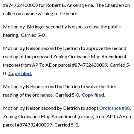
#874732400009 for Robert B. Ankerstjeme. The Chairperson
called on anyone wishing to be heard.
Motion by Bittinger second by Nelson to close the public
hearing. Carried 5-0.
Motion by Nelson second by Dietrich to approve the second
reading of the proposed Zoning Ordinance Map Amendment
(rezone) from AP To AE on parcel #874732400009. Carried 5-
0.
Copy filed.
Motion by Nelson second by Dietrich to waive the third
reading of the ordinance. Carried 5-0.
Copy filed.
Motion by Nelson second by Dietrich to adopt
Ordinance #88
,
Zoning Ordinance Map Amendment (rezone) from AP to AE on
parcel #874732400009. Carried 5-0.