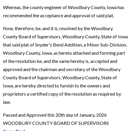
Whereas, the county engineer of Woodbury County, Iowa has
recommended the acceptance and approval of said plat.
Now, therefore, be, and it is, resolved by the Woodbury
County Board of Supervisors, Woodbury County, State of Iowa
that said plat of Snyder's Bend Addition, a Minor Sub-Division,
Woodbury County, Iowa, as hereto attached and forming part
of the resolution be, and the same hereby is, accepted and
approved and the chairman and secretary of the Woodbury
County Board of Supervisors, Woodbury County, State of
Iowa, are hereby directed to furnish to the owners and
proprietors a certified copy of the resolution as required by
law.
Passed and Approved this 20th day of January, 2026
WOODBURY COUNTY BOARD OF SUPERVISORS