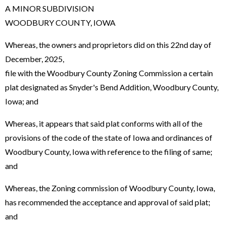
A MINOR SUBDIVISION
WOODBURY COUNTY, IOWA
Whereas, the owners and proprietors did on this 22nd day of
December, 2025,
file with the Woodbury County Zoning Commission a certain
plat designated as Snyder's Bend Addition, Woodbury County,
Iowa; and
Whereas, it appears that said plat conforms with all of the
provisions of the code of the state of Iowa and ordinances of
Woodbury County, Iowa with reference to the filing of same;
and
Whereas, the Zoning commission of Woodbury County, Iowa,
has recommended the acceptance and approval of said plat;
and