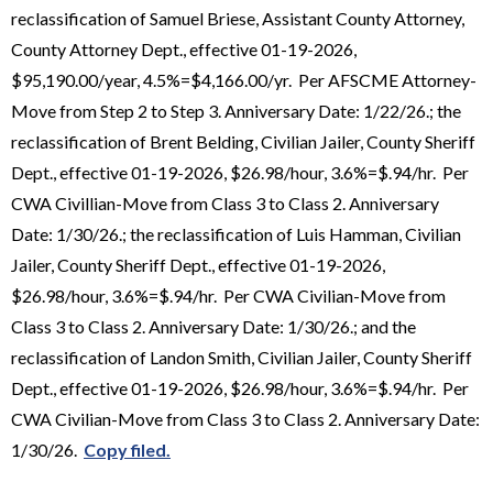
reclassification of Samuel Briese, Assistant County Attorney,
County Attorney Dept., effective 01-19-2026,
$95,190.00/year, 4.5%=$4,166.00/yr. Per AFSCME Attorney-
Move from Step 2 to Step 3. Anniversary Date: 1/22/26.; the
reclassification of Brent Belding, Civilian Jailer, County Sheriff
Dept., effective 01-19-2026, $26.98/hour, 3.6%=$.94/hr. Per
CWA Civillian-Move from Class 3 to Class 2. Anniversary
Date: 1/30/26.; the reclassification of Luis Hamman, Civilian
Jailer, County Sheriff Dept., effective 01-19-2026,
$26.98/hour, 3.6%=$.94/hr. Per CWA Civilian-Move from
Class 3 to Class 2. Anniversary Date: 1/30/26.; and the
reclassification of Landon Smith, Civilian Jailer, County Sheriff
Dept., effective 01-19-2026, $26.98/hour, 3.6%=$.94/hr. Per
CWA Civilian-Move from Class 3 to Class 2. Anniversary Date:
1/30/26.
Copy filed.