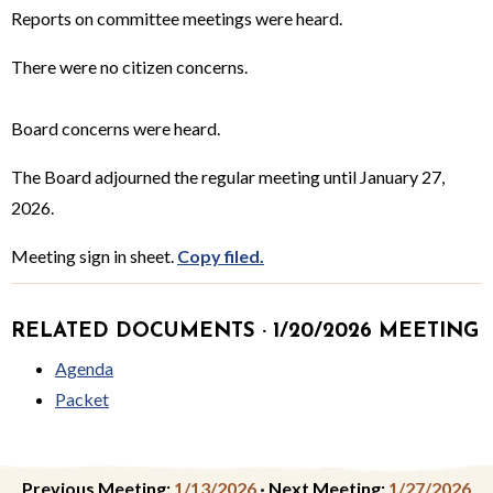
Reports on committee meetings were heard.
There were no citizen concerns.
Board concerns were heard.
The Board adjourned the regular meeting until January 27,
2026.
Meeting sign in sheet.
Copy filed.
RELATED DOCUMENTS · 1/20/2026 MEETING
Agenda
Packet
Previous Meeting:
1/13/2026
·
Next Meeting:
1/27/2026