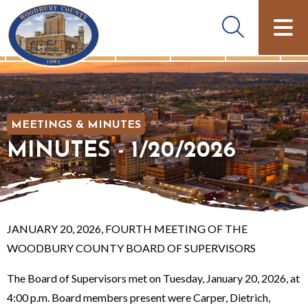
MEETINGS & MINUTES
MINUTES - 1/20/2026
JANUARY 20, 2026, FOURTH MEETING OF THE
WOODBURY COUNTY BOARD OF SUPERVISORS
The Board of Supervisors met on Tuesday, January 20, 2026, at
4:00 p.m. Board members present were Carper, Dietrich,