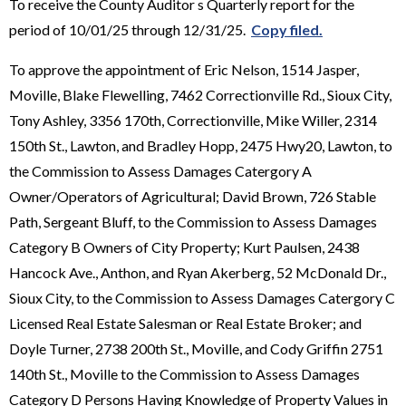
To receive the County Auditor s Quarterly report for the
period of 10/01/25 through 12/31/25.
Copy filed.
To approve the appointment of Eric Nelson, 1514 Jasper,
Moville, Blake Flewelling, 7462 Correctionville Rd., Sioux City,
Tony Ashley, 3356 170th, Correctionville, Mike Willer, 2314
150th St., Lawton, and Bradley Hopp, 2475 Hwy20, Lawton, to
the Commission to Assess Damages Catergory A
Owner/Operators of Agricultural; David Brown, 726 Stable
Path, Sergeant Bluff, to the Commission to Assess Damages
Category B Owners of City Property; Kurt Paulsen, 2438
Hancock Ave., Anthon, and Ryan Akerberg, 52 McDonald Dr.,
Sioux City, to the Commission to Assess Damages Catergory C
Licensed Real Estate Salesman or Real Estate Broker; and
Doyle Turner, 2738 200th St., Moville, and Cody Griffin 2751
140th St., Moville to the Commission to Assess Damages
Category D Persons Having Knowledge of Property Values in