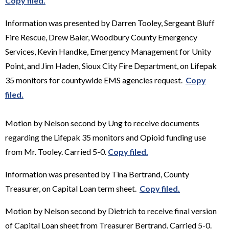
Copy filed.
Information was presented by Darren Tooley, Sergeant Bluff
Fire Rescue, Drew Baier, Woodbury County Emergency
Services, Kevin Handke, Emergency Management for Unity
Point, and Jim Haden, Sioux City Fire Department, on Lifepak
35 monitors for countywide EMS agencies request.
Copy
filed.
Motion by Nelson second by Ung to receive documents
regarding the Lifepak 35 monitors and Opioid funding use
from Mr. Tooley. Carried 5-0.
Copy filed.
Information was presented by Tina Bertrand, County
Treasurer, on Capital Loan term sheet.
Copy filed.
Motion by Nelson second by Dietrich to receive final version
of Capital Loan sheet from Treasurer Bertrand. Carried 5-0.