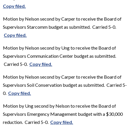
Copy filed.
Motion by Nelson second by Carper to receive the Board of
Supervisors Starcomm budget as submitted. Carried 5-0.
Copy filed.
Motion by Nelson second by Ung to receive the Board of
Supervisors Communication Center budget as submitted.
Carried 5-0.
Copy filed.
Motion by Nelson second by Carper to receive the Board of
Supervisors Soil Conservation budget as submitted. Carried 5-
0.
Copy filed.
Motion by Ung second by Nelson to receive the Board of
Supervisors Emergency Management budget with a $30,000
reduction. Carried 5-0.
Copy filed.