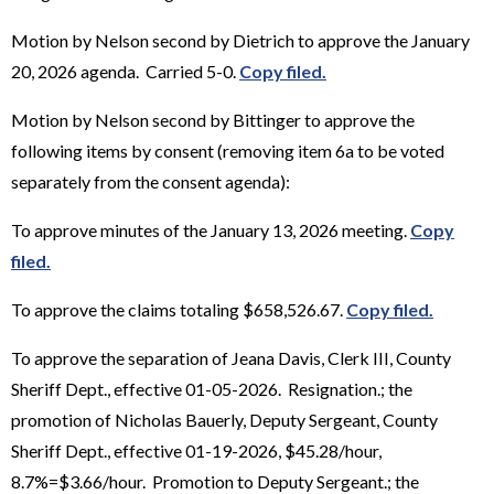
Motion by Nelson second by Dietrich to approve the January
20, 2026 agenda. Carried 5-0.
Copy filed.
Motion by Nelson second by Bittinger to approve the
following items by consent (removing item 6a to be voted
separately from the consent agenda):
To approve minutes of the January 13, 2026 meeting.
Copy
filed.
To approve the claims totaling $658,526.67.
Copy filed.
To approve the separation of Jeana Davis, Clerk III, County
Sheriff Dept., effective 01-05-2026. Resignation.; the
promotion of Nicholas Bauerly, Deputy Sergeant, County
Sheriff Dept., effective 01-19-2026, $45.28/hour,
8.7%=$3.66/hour. Promotion to Deputy Sergeant.; the