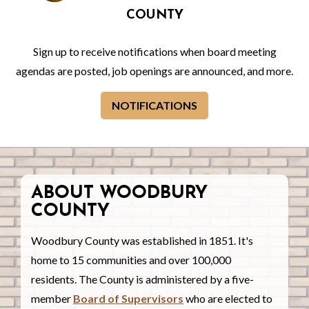
COUNTY
Sign up to receive notifications when board meeting
agendas are posted, job openings are announced, and more.
NOTIFICATIONS
ABOUT WOODBURY
COUNTY
Woodbury County was established in 1851. It's
home to 15 communities and over 100,000
residents. The County is administered by a five-
member
Board of Supervisors
who are elected to