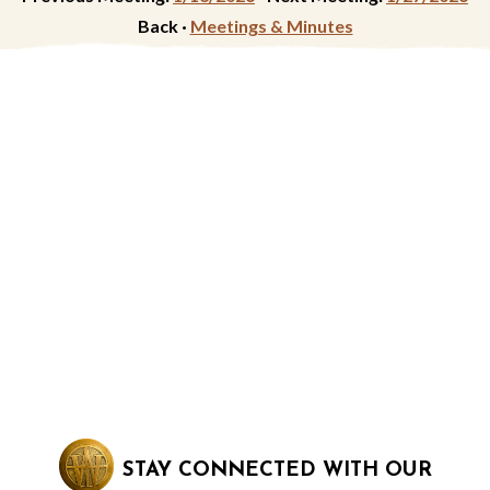
Back ·
Meetings & Minutes
STAY CONNECTED WITH OUR