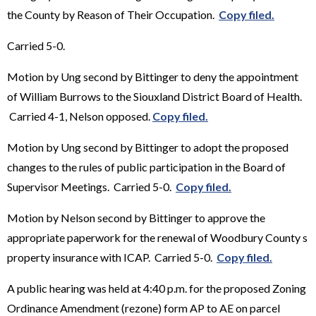
the County by Reason of Their Occupation.
Copy filed.
Carried 5-0.
Motion by Ung second by Bittinger to deny the appointment
of William Burrows to the Siouxland District Board of Health.
Carried 4-1, Nelson opposed.
Copy filed.
Motion by Ung second by Bittinger to adopt the proposed
changes to the rules of public participation in the Board of
Supervisor Meetings. Carried 5-0.
Copy filed.
Motion by Nelson second by Bittinger to approve the
appropriate paperwork for the renewal of Woodbury County s
property insurance with ICAP. Carried 5-0.
Copy filed.
A public hearing was held at 4:40 p.m. for the proposed Zoning
Ordinance Amendment (rezone) form AP to AE on parcel