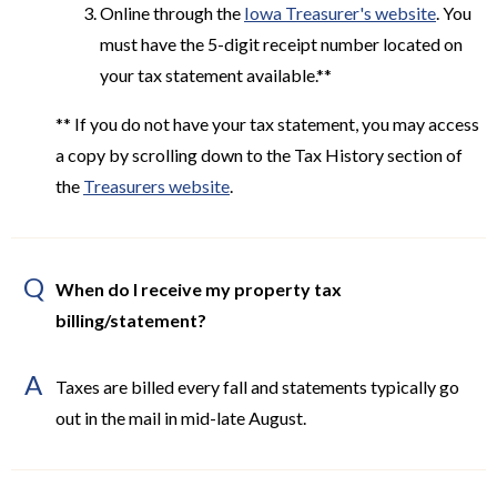
Online through the
Iowa Treasurer's website
. You
must have the 5-digit receipt number located on
your tax statement available.**
** If you do not have your tax statement, you may access
a copy by scrolling down to the Tax History section of
the
Treasurers website
.
Q
When do I receive my property tax
billing/statement?
A
Taxes are billed every fall and statements typically go
out in the mail in mid-late August.