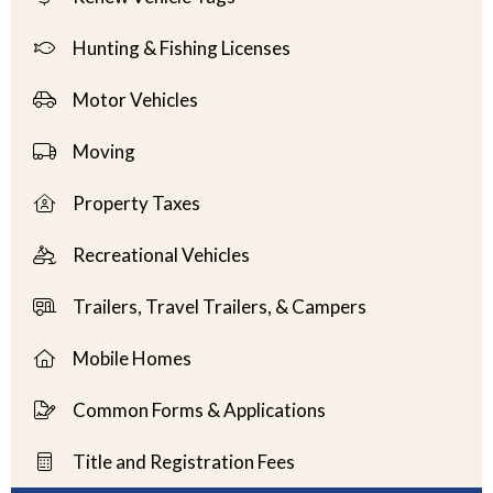
Hunting & Fishing Licenses
Motor Vehicles
Moving
Property Taxes
Recreational Vehicles
Trailers, Travel Trailers, & Campers
Mobile Homes
Common Forms & Applications
Title and Registration Fees