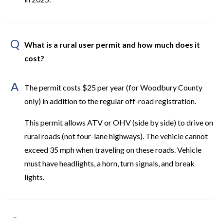
Q
What is a rural user permit and how much does it
cost?
A
The permit costs $25 per year (for Woodbury County
only) in addition to the regular off-road registration.
This permit allows ATV or OHV (side by side) to drive on
rural roads (not four-lane highways). The vehicle cannot
exceed 35 mph when traveling on these roads. Vehicle
must have headlights, a horn, turn signals, and break
lights.