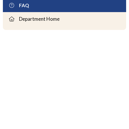
FAQ
Department Home