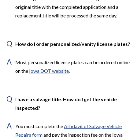
original title with the completed application and a
replacement title will be processed the same day.
Q
How do I order personalized/vanity license plates?
A
Most personalized license plates can be ordered online
on the
Iowa DOT website
.
Q
I have a salvage title. How do I get the vehicle
inspected?
A
You must complete the
Affidavit of Salvage Vehicle
Repairs form
and pay the inspection fee on the Iowa