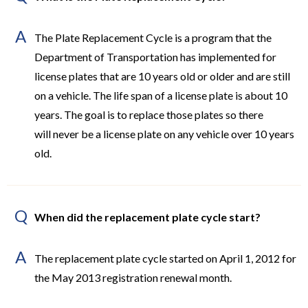
A
The Plate Replacement Cycle is a program that the
Department of Transportation has implemented for
license plates that are 10 years old or older and are still
on a vehicle. The life span of a license plate is about 10
years. The goal is to replace those plates so there
will never be a license plate on any vehicle over 10 years
old.
Q
When did the replacement plate cycle start?
A
The replacement plate cycle started on April 1, 2012 for
the May 2013 registration renewal month.