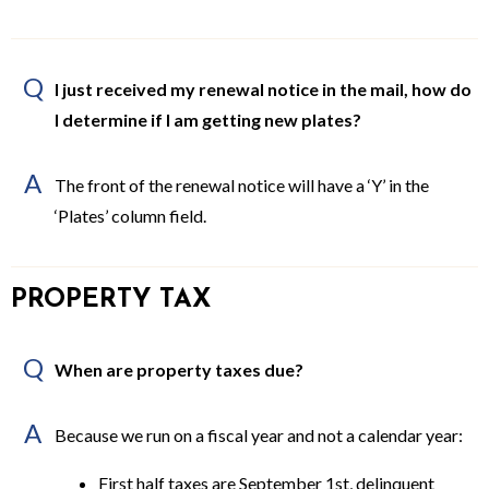
Q
I just received my renewal notice in the mail, how do
I determine if I am getting new plates?
A
The front of the renewal notice will have a ‘Y’ in the
‘Plates’ column field.
PROPERTY TAX
Q
When are property taxes due?
A
Because we run on a fiscal year and not a calendar year:
First half taxes are September 1st, delinquent