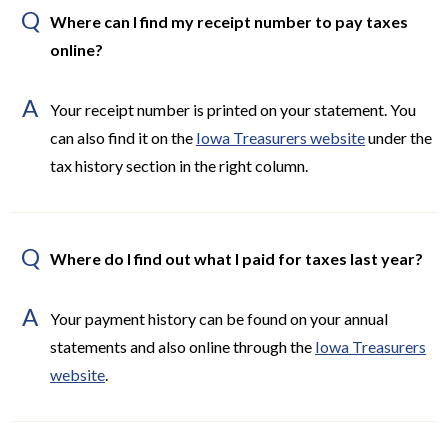
Q
Where can I find my receipt number to pay taxes
online?
A
Your receipt number is printed on your statement. You
can also find it on the
Iowa Treasurers website
under the
tax history section in the right column.
Q
Where do I find out what I paid for taxes last year?
A
Your payment history can be found on your annual
statements and also online through the
Iowa Treasurers
website
.