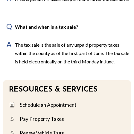
Q
What and when is a tax sale?
A
The tax sale is the sale of any unpaid property taxes
within the county as of the first part of June. The tax sale
is held electronically on the third Monday in June.
RESOURCES & SERVICES
Schedule an Appointment
Pay Property Taxes
Renew Vehicle Tags