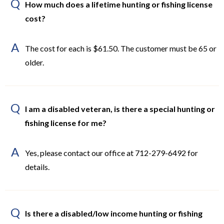
Q
How much does a lifetime hunting or fishing license
cost?
A
The cost for each is $61.50. The customer must be 65 or
older.
Q
I am a disabled veteran, is there a special hunting or
fishing license for me?
A
Yes, please contact our office at 712-279-6492 for
details.
Q
Is there a disabled/low income hunting or fishing