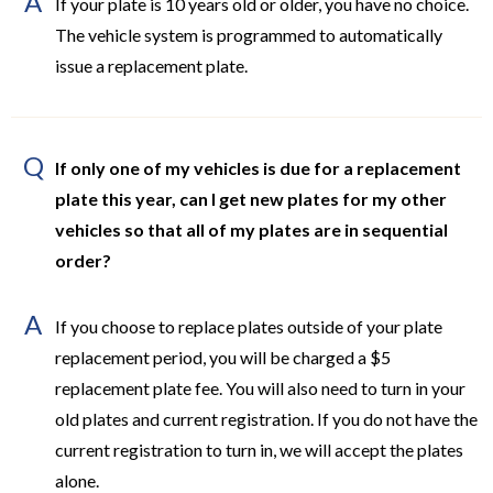
A
If your plate is 10 years old or older, you have no choice.
The vehicle system is programmed to automatically
issue a replacement plate.
Q
If only one of my vehicles is due for a replacement
plate this year, can I get new plates for my other
vehicles so that all of my plates are in sequential
order?
A
If you choose to replace plates outside of your plate
replacement period, you will be charged a $5
replacement plate fee. You will also need to turn in your
old plates and current registration. If you do not have the
current registration to turn in, we will accept the plates
alone.