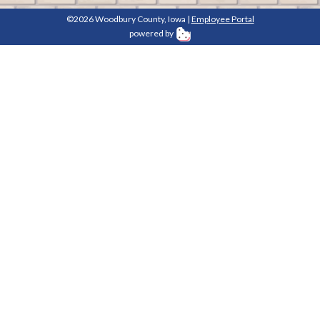
©2026 Woodbury County, Iowa |
Employee Portal
powered by