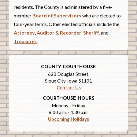
residents. The County is administered by a five-
member
Board of Supervisors
who are elected to
four-year terms. Other elected officials include the
Attorney
,
Auditor & Recorder
,
Sheriff
, and
Treasurer
.
COUNTY COURTHOUSE
620 Douglas Street.
Sioux City, Iowa 51101
Contact Us
COURTHOUSE HOURS
Monday - Friday
8:00 a.m. - 4:30 p.m.
Upcoming Holidays