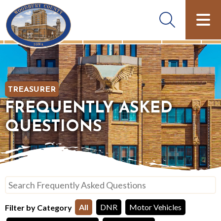
TREASURER
FREQUENTLY ASKED
QUESTIONS
Search Frequently Asked Questions
Filter by Category
All
DNR
Motor Vehicles