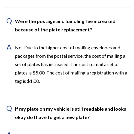
Q
Were the postage and handling fee increased
because of the plate replacement?
A
No. Due to the higher cost of mailing envelopes and
packages from the postal service, the cost of mailing a
set of plates has increased. The cost to mail a set of
plates is $5.00. The cost of mailing a registration with a
tag is $1.00.
Q
If my plate on my vehicle is still readable and looks
okay do I have to get a new plate?