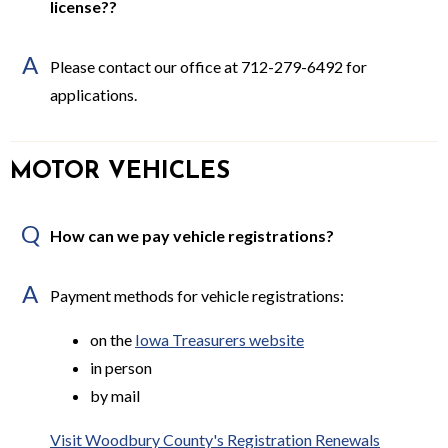
license??
A
Please contact our office at 712-279-6492 for
applications.
MOTOR VEHICLES
Q
How can we pay vehicle registrations?
A
Payment methods for vehicle registrations:
on the
Iowa Treasurers website
in person
by mail
Visit Woodbury County's Registration Renewals