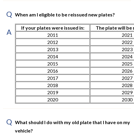
Q
When am I eligible to be reissued new plates?
If your plates were issued in:
The plate will be 
A
2011
2021
2012
2022
2013
2023
2014
2024
2015
2025
2016
2026
2017
2027
2018
2028
2019
2029
2020
2030
Q
What should I do with my old plate that I have on my
vehicle?