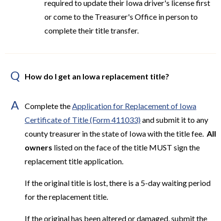
required to update their Iowa driver's license first
or come to the Treasurer's Office in person to
complete their title transfer.
Q
How do I get an Iowa replacement title?
A
Complete the
Application for Replacement of Iowa
Certificate of Title (Form 411033)
and submit it to any
county treasurer in the state of Iowa with the title fee.
All
owners
listed on the face of the title MUST sign the
replacement title application.
If the original title is lost, there is a 5-day waiting period
for the replacement title.
If the original has been altered or damaged, submit the