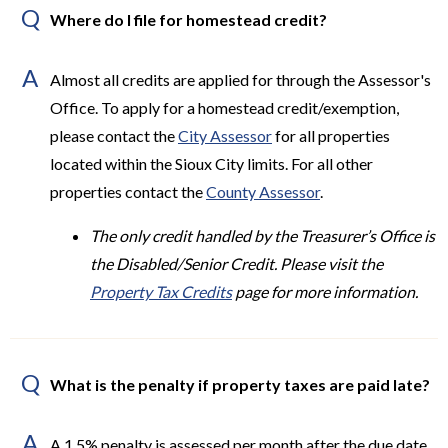
Q
Where do I file for homestead credit?
A
Almost all credits are applied for through the Assessor's
Office. To apply for a homestead credit/exemption,
please contact the
City Assessor
for all properties
located within the Sioux City limits. For all other
properties contact the
County Assessor
.
The only credit handled by the Treasurer’s Office is
the Disabled/Senior Credit. Please visit the
Property Tax Credits
page for more information.
Q
What is the penalty if property taxes are paid late?
A
A 1.5% penalty is assessed per month after the due date.