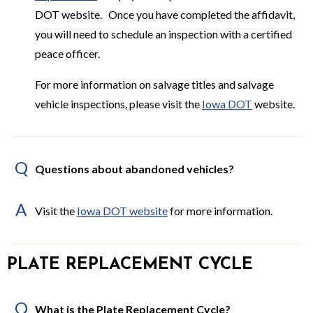
DOT website. Once you have completed the affidavit,
you will need to schedule an inspection with a certified
peace officer.
For more information on salvage titles and salvage
vehicle inspections, please visit the
Iowa DOT
website.
Q
Questions about abandoned vehicles?
A
Visit the
Iowa DOT website
for more information.
PLATE REPLACEMENT CYCLE
Q
What is the Plate Replacement Cycle?