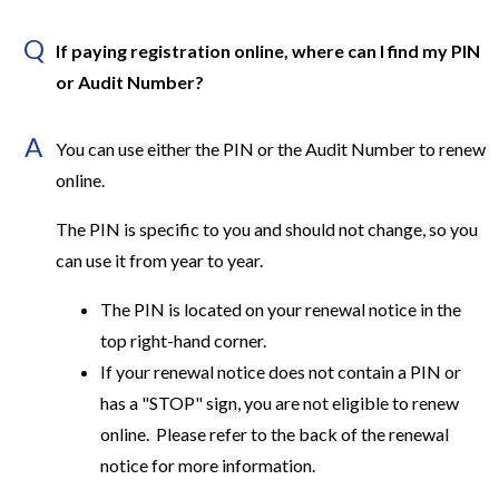
Q
If paying registration online, where can I find my PIN
or Audit Number?
A
You can use either the PIN or the Audit Number to renew
online.
The PIN is specific to you and should not change, so you
can use it from year to year.
The PIN is located on your renewal notice in the
top right-hand corner.
If your renewal notice does not contain a PIN or
has a "STOP" sign, you are not eligible to renew
online. Please refer to the back of the renewal
notice for more information.