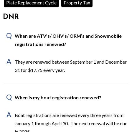
Plate Replacement Cycle
Property Tax
DNR
Q
When are ATV’s/ OHV’s/ ORM’s and Snowmobile
registrations renewed?
A
They are renewed between September 1 and December
31 for $17.75 every year.
Q
When is my boat registration renewed?
A
Boat registrations are renewed every three years from
January 1 through April 30. The next renewal will be due
in 2025.