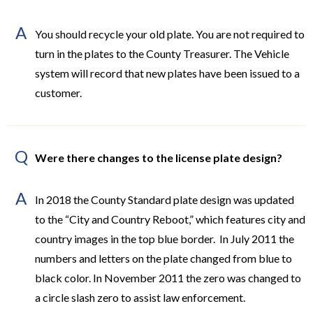
A
You should recycle your old plate. You are not required to
turn in the plates to the County Treasurer. The Vehicle
system will record that new plates have been issued to a
customer.
Q
Were there changes to the license plate design?
A
In 2018 the County Standard plate design was updated
to the “City and Country Reboot,” which features city and
country images in the top blue border. In July 2011 the
numbers and letters on the plate changed from blue to
black color. In November 2011 the zero was changed to
a circle slash zero to assist law enforcement.