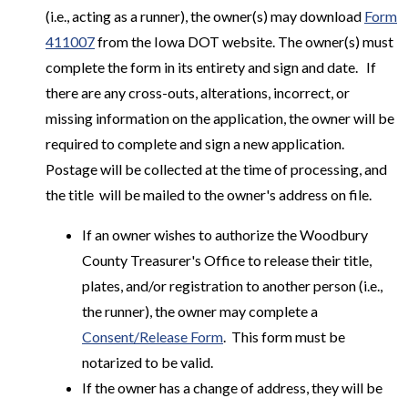
(i.e., acting as a runner), the owner(s) may download
Form
411007
from the Iowa DOT website. The owner(s) must
complete the form in its entirety and sign and date. If
there are any cross-outs, alterations, incorrect, or
missing information on the application, the owner will be
required to complete and sign a new application.
Postage will be collected at the time of processing, and
the title will be mailed to the owner's address on file.
If an owner wishes to authorize the Woodbury
County Treasurer's Office to release their title,
plates, and/or registration to another person (i.e.,
the runner), the owner may complete a
Consent/Release Form
. This form must be
notarized to be valid.
If the owner has a change of address, they will be