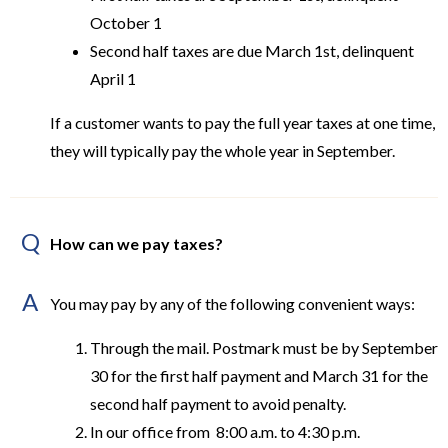
October 1
Second half taxes are due March 1st, delinquent
April 1
If a customer wants to pay the full year taxes at one time,
they will typically pay the whole year in September.
Q
How can we pay taxes?
A
You may pay by any of the following convenient ways:
Through the mail. Postmark must be by September
30 for the first half payment and March 31 for the
second half payment to avoid penalty.
In our office from 8:00 a.m. to 4:30 p.m.