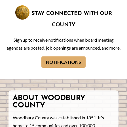
STAY CONNECTED WITH OUR
COUNTY
Sign up to receive notifications when board meeting
agendas are posted, job openings are announced, and more.
NOTIFICATIONS
ABOUT WOODBURY
COUNTY
Woodbury County was established in 1851. It's
home to 15 communities and over 100,000