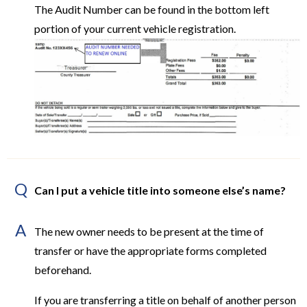
The Audit Number can be found in the bottom left
portion of your current vehicle registration.
Q
Can I put a vehicle title into someone else’s name?
A
The new owner needs to be present at the time of
transfer or have the appropriate forms completed
beforehand.
If you are transferring a title on behalf of another person