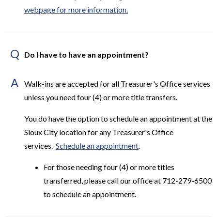
webpage for more information.
Q
Do I have to have an appointment?
A
Walk-ins are accepted for all Treasurer's Office services
unless you need four (4) or more title transfers.
You do have the option to schedule an appointment at the
Sioux City location for any Treasurer's Office
services.
Schedule an appointment
.
For those needing four (4) or more titles
transferred, please call our office at 712-279-6500
to schedule an appointment.