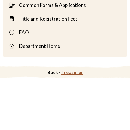
Common Forms & Applications
Title and Registration Fees
FAQ
Department Home
Back ·
Treasurer