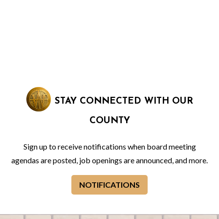
STAY CONNECTED WITH OUR
COUNTY
Sign up to receive notifications when board meeting
agendas are posted, job openings are announced, and more.
NOTIFICATIONS