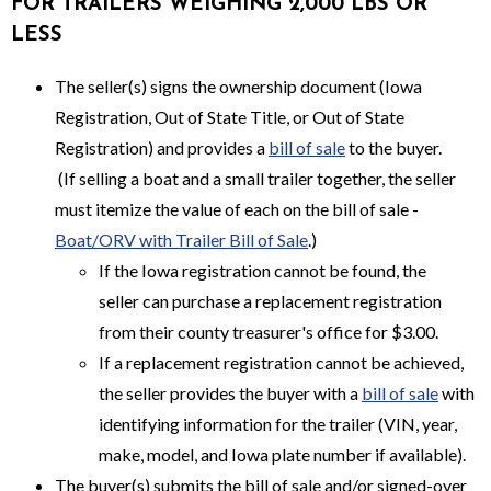
FOR TRAILERS WEIGHING 2,000 LBS OR
LESS
The seller(s) signs the ownership document (Iowa
Registration, Out of State Title, or Out of State
Registration) and provides a
bill of sale
to the buyer.
(If selling a boat and a small trailer together, the seller
must itemize the value of each on the bill of sale -
Boat/ORV with Trailer Bill of Sale
.)
If the Iowa registration cannot be found, the
seller can purchase a replacement registration
from their county treasurer's office for $3.00.
If a replacement registration cannot be achieved,
the seller provides the buyer with a
bill of sale
with
identifying information for the trailer (VIN, year,
make, model, and Iowa plate number if available).
The buyer(s) submits the bill of sale and/or signed-over