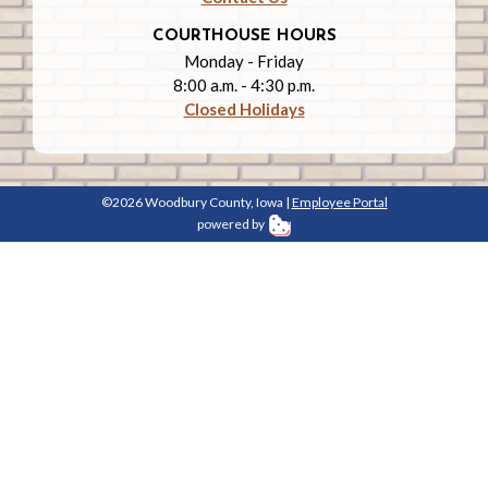
COURTHOUSE HOURS
Monday - Friday
8:00 a.m. - 4:30 p.m.
Closed Holidays
©2026 Woodbury County, Iowa |
Employee Portal
powered by