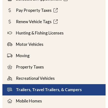
Pay Property Taxes
Renew Vehicle Tags
Hunting & Fishing Licenses
Motor Vehicles
Moving
Property Taxes
Recreational Vehicles
Trailers, Travel Trailers, & Campers
Mobile Homes