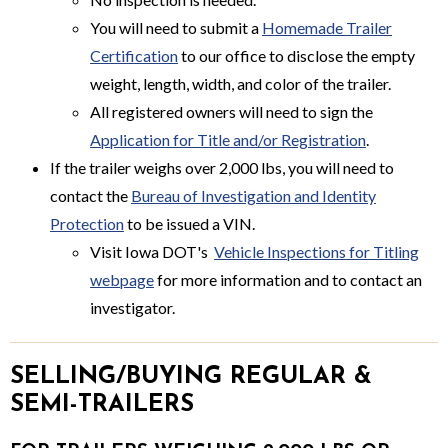
You will need to submit a
Homemade Trailer
Certification
to our office to disclose the empty
weight, length, width, and color of the trailer.
All registered owners will need to sign the
Application for Title and/or Registration
.
If the trailer weighs over 2,000 lbs, you will need to
contact the
Bureau of Investigation and Identity
Protection
to be issued a VIN.
Visit Iowa DOT's
Vehicle Inspections for Titling
webpage
for more information and to contact an
investigator.
SELLING/BUYING REGULAR &
SEMI-TRAILERS