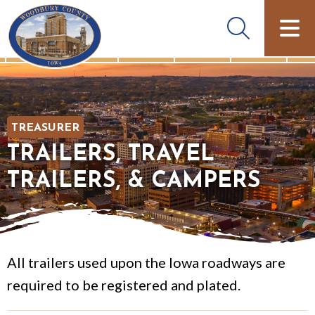
TREASURER
TRAILERS, TRAVEL
TRAILERS, & CAMPERS
All trailers used upon the Iowa roadways are
required to be registered and plated.