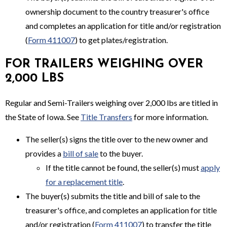
ownership document to the country treasurer's office
and completes an application for title and/or registration
(
Form 411007
) to get plates/registration.
FOR TRAILERS WEIGHING OVER
2,000 LBS
Regular and Semi-Trailers weighing over 2,000 lbs are titled in
the State of Iowa. See
Title Transfers
for more information.
The seller(s) signs the title over to the new owner and
provides a
bill of sale
to the buyer.
If the title cannot be found, the seller(s) must
apply
for a replacement title
.
The buyer(s) submits the title and bill of sale to the
treasurer's office, and completes an application for title
and/or registration (
Form 411007
) to transfer the title