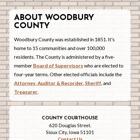
ABOUT WOODBURY
COUNTY
Woodbury County was established in 1851. It's
home to 15 communities and over 100,000
residents. The County is administered by a five-
member
Board of Supervisors
who are elected to
four-year terms. Other elected officials include the
Attorney
,
Auditor & Recorder
,
Sheriff
, and
Treasurer
.
COUNTY COURTHOUSE
620 Douglas Street.
Sioux City, Iowa 51101
Contact Us