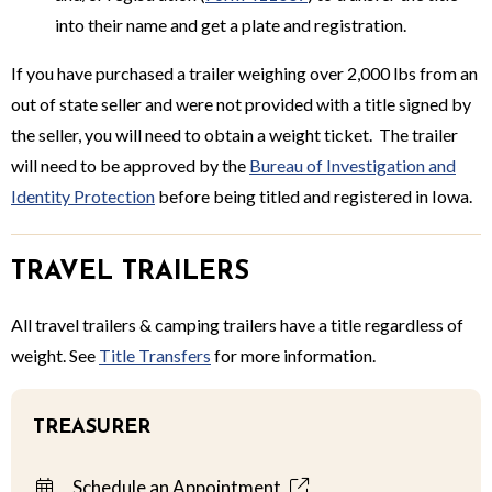
into their name and get a plate and registration.
If you have purchased a trailer weighing over 2,000 lbs from an
out of state seller and were not provided with a title signed by
the seller, you will need to obtain a weight ticket. The trailer
will need to be approved by the
Bureau of Investigation and
Identity Protection
before being titled and registered in Iowa.
TRAVEL TRAILERS
All travel trailers & camping trailers have a title regardless of
weight. See
Title Transfers
for more information.
TREASURER
Schedule an Appointment