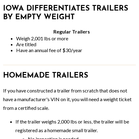
IOWA DIFFERENTIATES TRAILERS
BY EMPTY WEIGHT
Regular Trailers
Weigh 2,001 lbs or more
Are titled
Have an annual fee of $30/year
HOMEMADE TRAILERS
If you have constructed a trailer from scratch that does not
have a manufacturer's VIN on it, you will need a weight ticket
from a certified scale.
If the trailer weighs 2,000 lbs or less, the trailer will be
registered as a homemade small trailer.
No inspection is needed.