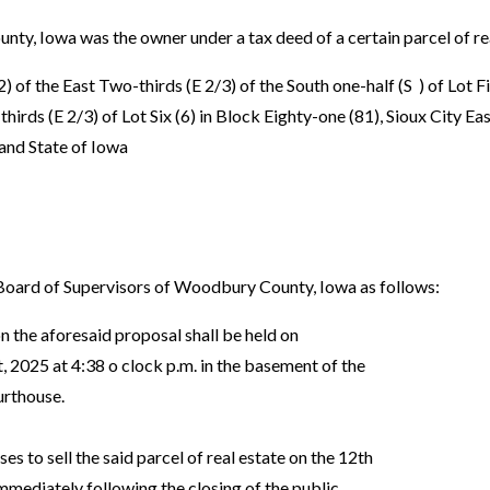
 Iowa was the owner under a tax deed of a certain parcel of rea
 of the East Two-thirds (E 2/3) of the South one-half (S ) of Lot F
hirds (E 2/3) of Lot Six (6) in Block Eighty-one (81), Sioux City Eas
nd State of Iowa
ard of Supervisors of Woodbury County, Iowa as follows:
n the aforesaid proposal shall be held on
2025 at 4:38 o clock p.m. in the basement of the
rthouse.
ses to sell the said parcel of real estate on the 12th
ediately following the closing of the public