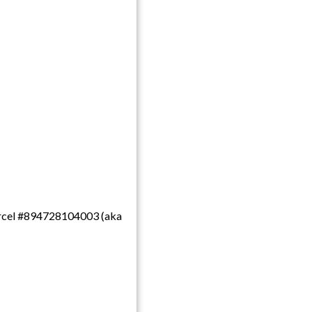
 parcel #894728104003 (aka