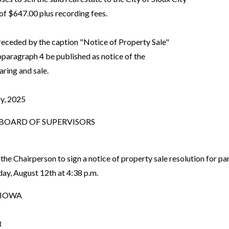
f $647.00 plus recording fees.
preceded by the caption "Notice of Property Sale"
aragraph 4 be published as notice of the
ring and sale.
ly, 2025
OARD OF SUPERVISORS
the Chairperson to sign a notice of property sale resolution for
day, August 12th at 4:38 p.m.
 IOWA
3