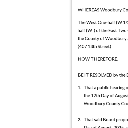
WHEREAS Woodbury County,
The West One-half (W 1/2)
half (W ) of the East Two-t
the County of Woodbury a
(407 13th Street)
NOW THEREFORE,
BE IT RESOLVED by the Bo
1. That a public hearing o
the 12th Day of August, 
Woodbury County Cou
2. That said Board propo
Day of August, 2025, imm