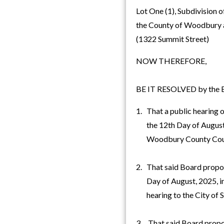
Lot One (1), Subdivision o
the County of Woodbury 
(1322 Summit Street)
NOW THEREFORE,
BE IT RESOLVED by the Bo
1. That a public hearing o
the 12th Day of August, 
Woodbury County Cou
2. That said Board propo
Day of August, 2025, imm
hearing to the City of S
3. That said Board propose