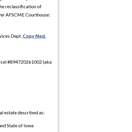
e reclassification of
. Per AFSCME Courthouse:
rvices Dept.
Copy filed.
 parcel #894720261002 (aka
l estate described as:
 and State of Iowa