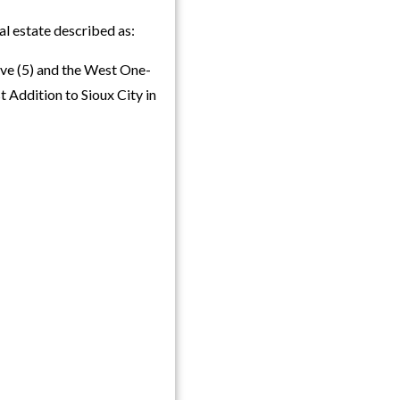
l estate described as:
ive (5) and the West One-
t Addition to Sioux City in