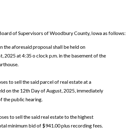
ard of Supervisors of Woodbury County, Iowa as follows:
n the aforesaid proposal shall be held on
2025 at 4:35 o clock p.m. in the basement of the
rthouse.
s to sell the said parcel of real estate at a
d on the 12th Day of August, 2025, immediately
 the public hearing.
s to sell the said real estate to the highest
al minimum bid of $941.00 plus recording fees.