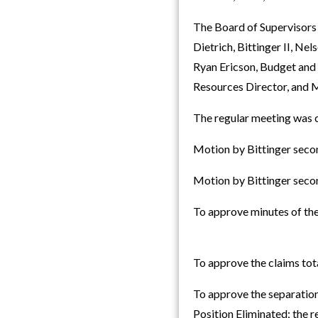
The Board of Supervisors 
Dietrich, Bittinger II, N
Ryan Ericson, Budget and
Resources Director, and 
The regular meeting was c
Motion by Bittinger secon
Motion by Bittinger secon
To approve minutes of the
To approve the claims to
To approve the separation
Position Eliminated; the r