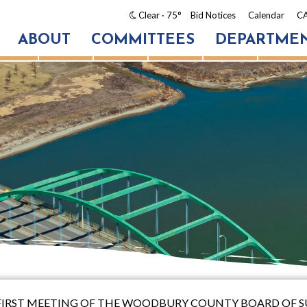
Clear
· 75°
Bid Notices
Calendar
CA
ABOUT
COMMITTEES
DEPARTME
TY-FIRST MEETING OF THE WOODBURY COUNTY BOARD OF 