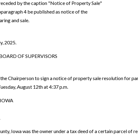
preceded by the caption "Notice of Property Sale"
aragraph 4 be published as notice of the
ring and sale.
y, 2025.
OARD OF SUPERVISORS
the Chairperson to sign a notice of property sale resolution for
uesday, August 12th at 4:37 p.m.
 IOWA
1
 Iowa was the owner under a tax deed of a certain parcel of rea