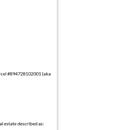
 parcel #894728102001 (aka
l estate described as: