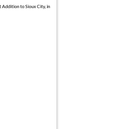
 Addition to Sioux City, in