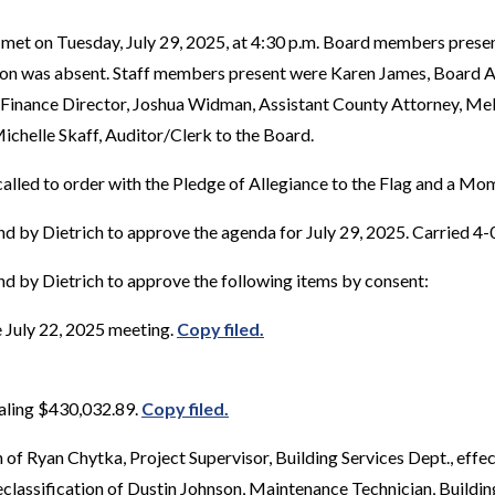
met on Tuesday, July 29, 2025, at 4:30 p.m. Board members prese
elson was absent. Staff members present were Karen James, Board A
 Finance Director, Joshua Widman, Assistant County Attorney, M
Michelle Skaff, Auditor/Clerk to the Board.
alled to order with the Pledge of Allegiance to the Flag and a Mom
d by Dietrich to approve the agenda for July 29, 2025. Carried 4-
d by Dietrich to approve the following items by consent:
 July 22, 2025 meeting.
Copy filed.
taling $430,032.89.
Copy filed.
 of Ryan Chytka, Project Supervisor, Building Services Dept., eff
eclassification of Dustin Johnson, Maintenance Technician, Buildin