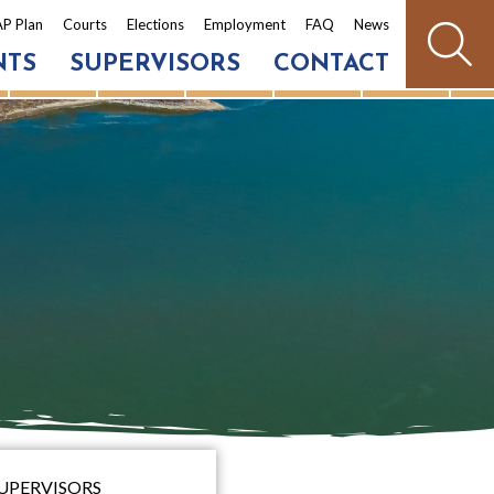
P Plan
Courts
Elections
Employment
FAQ
News
NTS
SUPERVISORS
CONTACT
SUPERVISORS