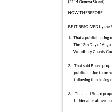
(2114 Geneva Street)
NOW THEREFORE,
BE IT RESOLVED by the Bo
1. That a public hearing o
The 12th Day of August, 
Woodbury County Cou
2. That said Board propose
public auction to be hel
following the closing of
3. That said Board propose
bidder at or above a tot