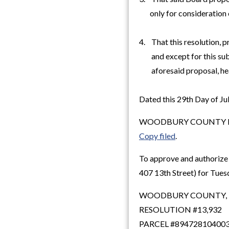
only for consideration o
4. That this resolution, 
and except for this subp
aforesaid proposal, hea
Dated this 29th Day of Ju
WOODBURY COUNTY B
Copy filed
.
To approve and authorize 
407 13th Street) for Tues
WOODBURY COUNTY,
RESOLUTION #13,932
PARCEL #89472810400