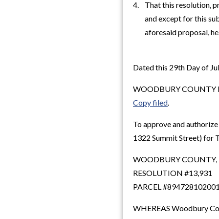
4. That this resolution, 
and except for this subp
aforesaid proposal, hea
Dated this 29th Day of Jul
WOODBURY COUNTY B
Copy filed
.
To approve and authorize 
1322 Summit Street) for T
WOODBURY COUNTY,
RESOLUTION #13,931
PARCEL #89472810200
WHEREAS Woodbury County,