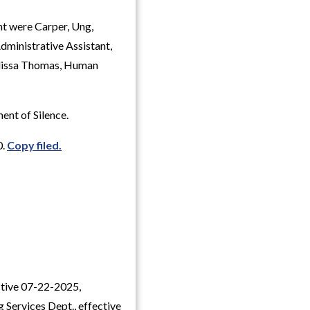
nt were Carper, Ung,
dministrative Assistant,
elissa Thomas, Human
ent of Silence.
0.
Copy filed.
ective 07-22-2025,
g Services Dept., effective