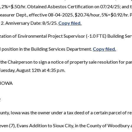
2%=$.50/hr. Obtained Asbestos Certification on 07/24/25; and th
 Treasurer Dept., effective 08-04-2025, $20.74/hour, 5%=$0.92/hr
 2. Anniversary Date: 8/5/25.
Copy filed.
ation of Environmental Project Supervisor (-1.0 FTE) Building Se
I position in the Building Services Department.
Copy filed.
the Chairperson to sign a notice of property sale resolution for
uesday, August 12th at 4:35 p.m.
 IOWA
2
 Iowa was the owner under a tax deed of a certain parcel of rea
Seven (7), Evans Addition to Sioux City, in the County of Woodbury