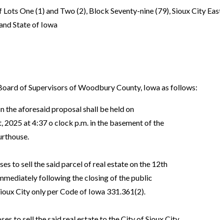
f Lots One (1) and Two (2), Block Seventy-nine (79), Sioux City East
and State of Iowa
ard of Supervisors of Woodbury County, Iowa as follows:
n the aforesaid proposal shall be held on
2025 at 4:37 o clock p.m. in the basement of the
rthouse.
ses to sell the said parcel of real estate on the 12th
ediately following the closing of the public
ioux City only per Code of Iowa 331.361(2).
s to sell the said real estate to the City of Sioux City