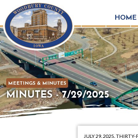
HOME
MEETINGS & MINUTES
MINUTES - 7/29/2025
JULY 29, 2025, THIR