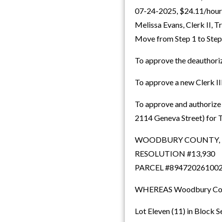
07-24-2025, $24.11/hour, 
Melissa Evans, Clerk II,
Move from Step 1 to Step
To approve the deauthoriz
To approve a new Clerk II
To approve and authorize 
2114 Geneva Street) for T
WOODBURY COUNTY,
RESOLUTION #13,930
PARCEL #89472026100
WHEREAS Woodbury County,
Lot Eleven (11) in Block 